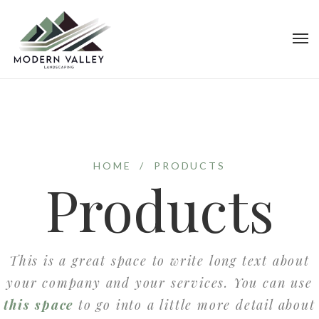
HOME
/
PRODUCTS
Products
This is a great space to write long text about
your company and your services. You can use
this space
to go into a little more detail about