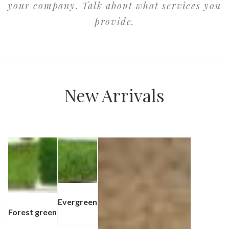
your company. Talk about what services you
provide.
New Arrivals
Evergreen
⁠Forest green