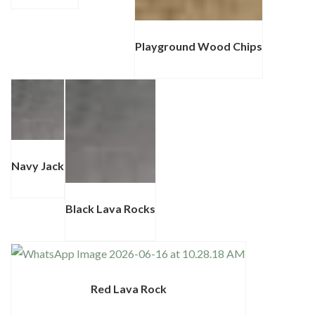
Playground Wood Chips
Navy Jack
Black Lava Rocks
Red Lava Rock