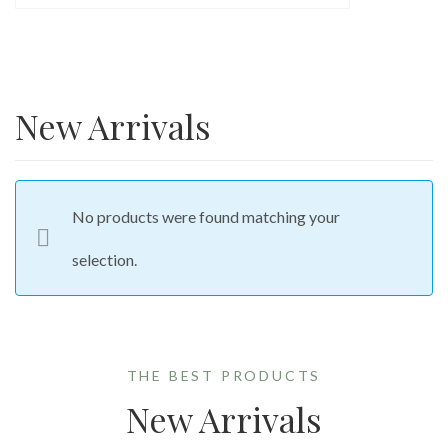
New Arrivals
No products were found matching your
selection.
THE BEST PRODUCTS
New Arrivals