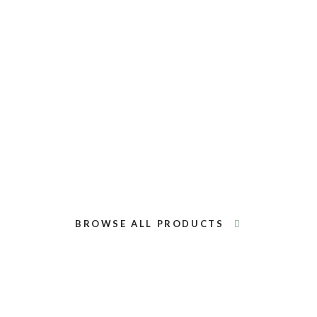
Black Lava Rocks
Red Lava Rock
BROWSE ALL PRODUCTS