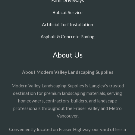
Farm Driveways
Bobcat Service
Artificial Turf Installation
Asphalt & Concrete Paving
About Us
About Modern Valley Landscaping Supplies
Modern Valley Landscaping Supplies is Langley’s trusted
destination for premium landscaping materials, serving
homeowners, contractors, builders, and landscape
professionals throughout the Fraser Valley and Metro
Vancouver.
Conveniently located on Fraser Highway, our yard offers a