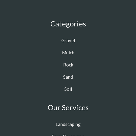
Categories
Gravel
Mulch
Rock
Sand
Soil
Our Services
Landscaping