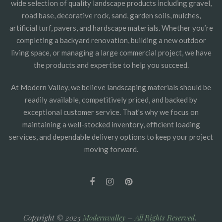
wide selection of quality landscape products including gravel,
road base, decorative rock, sand, garden soils, mulches,
artificial turf, pavers, and hardscape materials. Whether you’re
completing a backyard renovation, building a new outdoor
living space, or managing a large commercial project, we have
the products and expertise to help you succeed.
At Modern Valley, we believe landscaping materials should be
readily available, competitively priced, and backed by
exceptional customer service. That’s why we focus on
maintaining a well-stocked inventory, efficient loading
services, and dependable delivery options to keep your project
moving forward.
Copyright © 2025
Modernvalley
–
All Rights Reserved
.