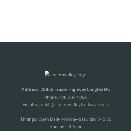
SALE
3/4” Clear Crush Quarry
Address: 23853 Fraser Highway Langley BC
778 237 4366
Phone:
Email:
saurabh@modernvalleylandscape.com
Timings
: Open Daily Monday-Saturday 7- 5 30
Sunday – 8-5pm