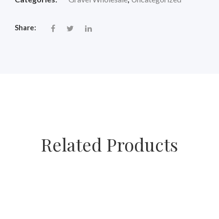
Share:
Related Products
SALE
SALE