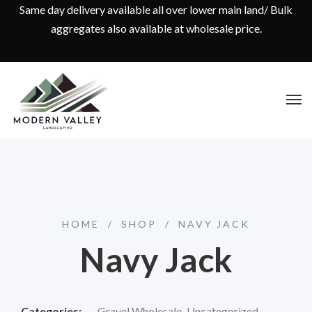
Same day delivery available all over lower main land/ Bulk
aggregates also available at wholesale price.
HOME
/
SHOP
/
NAVY JACK
Navy Jack
Categories:
Gravel Wholesale
,
Uncategorized