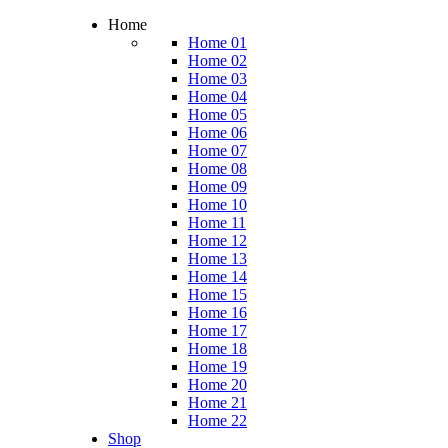
Home
Home 01
Home 02
Home 03
Home 04
Home 05
Home 06
Home 07
Home 08
Home 09
Home 10
Home 11
Home 12
Home 13
Home 14
Home 15
Home 16
Home 17
Home 18
Home 19
Home 20
Home 21
Home 22
Shop