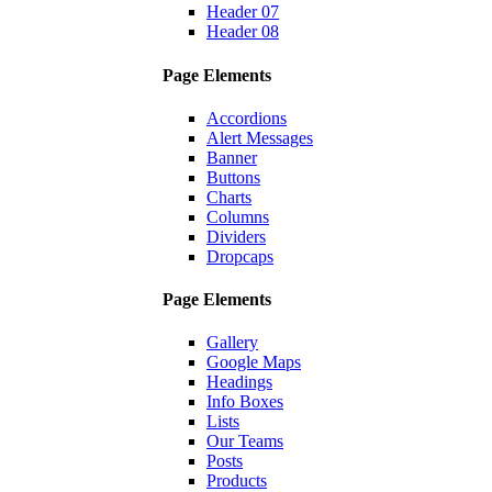
Header 07
Header 08
Page Elements
Accordions
Alert Messages
Banner
Buttons
Charts
Columns
Dividers
Dropcaps
Page Elements
Gallery
Google Maps
Headings
Info Boxes
Lists
Our Teams
Posts
Products