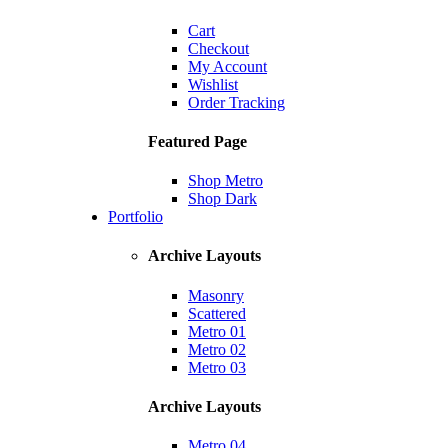
Cart
Checkout
My Account
Wishlist
Order Tracking
Featured Page
Shop Metro
Shop Dark
Portfolio
Archive Layouts
Masonry
Scattered
Metro 01
Metro 02
Metro 03
Archive Layouts
Metro 04