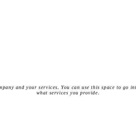
company and your services. You can use
this space
to go in
what services you provide.