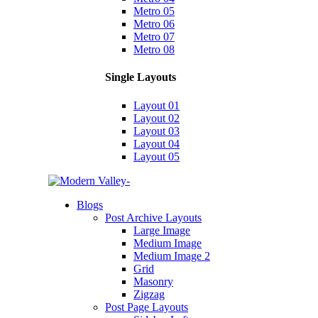
Metro 05
Metro 06
Metro 07
Metro 08
Single Layouts
Layout 01
Layout 02
Layout 03
Layout 04
Layout 05
Blogs
Post Archive Layouts
Large Image
Medium Image
Medium Image 2
Grid
Masonry
Zigzag
Post Page Layouts