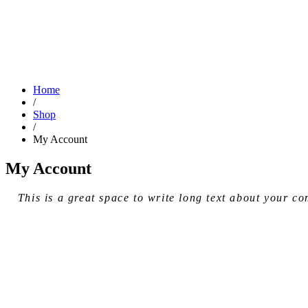
Home
/
Shop
/
My Account
My Account
This is a great space to write long text about your 