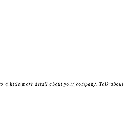
to a little more detail about your company. Talk about