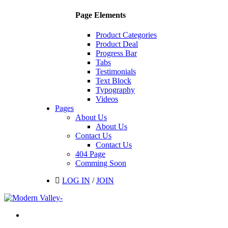
Page Elements
Product Categories
Product Deal
Progress Bar
Tabs
Testimonials
Text Block
Typography
Videos
Pages
About Us
About Us
Contact Us
Contact Us
404 Page
Comming Soon
LOG IN
/
JOIN