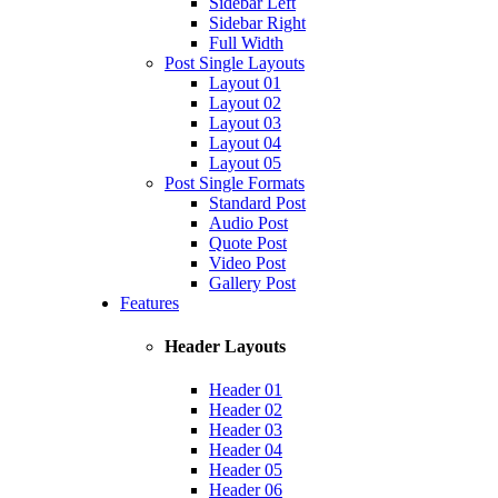
Sidebar Left
Sidebar Right
Full Width
Post Single Layouts
Layout 01
Layout 02
Layout 03
Layout 04
Layout 05
Post Single Formats
Standard Post
Audio Post
Quote Post
Video Post
Gallery Post
Features
Header Layouts
Header 01
Header 02
Header 03
Header 04
Header 05
Header 06