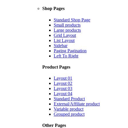
Shop Pages
Standard Shop Page
Small products
Large products
Grid Layout
List Layout
Sidebar
Paging Pagination
Left To Right
Product Pages
Layout 01
Layout 02
Layout 03
Layout 04
Standard Product
External/Affiliate product
Variable product
Grouped product
Other Pages