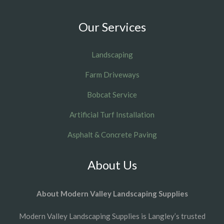
Our Services
Landscaping
Farm Driveways
Bobcat Service
Artificial Turf Installation
Asphalt & Concrete Paving
About Us
About Modern Valley Landscaping Supplies
Modern Valley Landscaping Supplies is Langley’s trusted