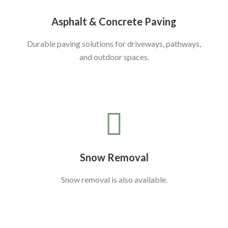
Asphalt & Concrete Paving
Durable paving solutions for driveways, pathways,
and outdoor spaces.
Snow Removal
Snow removal is also available.