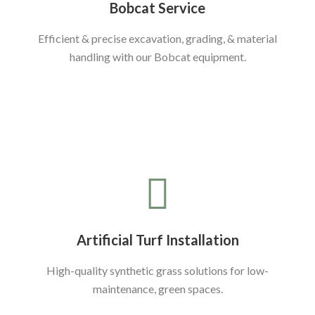
Bobcat Service
Efficient & precise excavation, grading, & material
handling with our Bobcat equipment.
Artificial Turf Installation
High-quality synthetic grass solutions for low-
maintenance, green spaces.