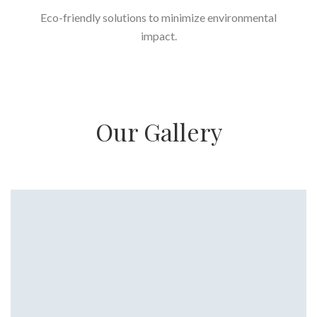
Eco-friendly solutions to minimize environmental
impact.
Our Gallery