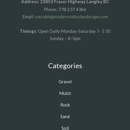
Address: 23853 Fraser Highway Langley BC
778 237 4366
Phone:
Email:
saurabh@modernvalleylandscape.com
Timings
: Open Daily Monday-Saturday 7- 5 30
Sunday – 8-5pm
Categories
Gravel
Mulch
Rock
Sand
Soil