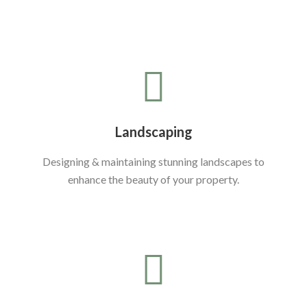
Landscaping
Designing & maintaining stunning landscapes to
enhance the beauty of your property.