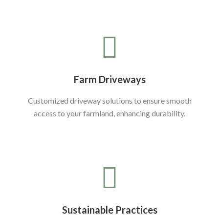
Farm Driveways
Customized driveway solutions to ensure smooth
access to your farmland, enhancing durability.
Sustainable Practices