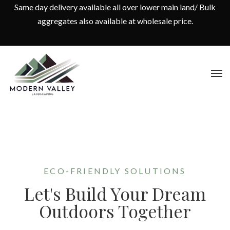
Same day delivery available all over lower main land/ Bulk
aggregates also available at wholesale price.
ECO-FRIENDLY SOLUTIONS
Let's Build Your Dream
Outdoors Together