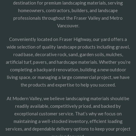
destination for premium landscaping materials, serving
homeowners, contractors, builders, and landscape
professionals throughout the Fraser Valley and Metro
Vancouver.
Conveniently located on Fraser Highway, our yard offers a
wide selection of quality landscape products including gravel,
road base, decorative rock, sand, garden soils, mulches,
artificial turf, pavers, and hardscape materials. Whether you’re
completing a backyard renovation, building a new outdoor
living space, or managing a large commercial project, we have
the products and expertise to help you succeed.
At Modern Valley, we believe landscaping materials should be
readily available, competitively priced, and backed by
exceptional customer service. That’s why we focus on
maintaining a well-stocked inventory, efficient loading
services, and dependable delivery options to keep your project