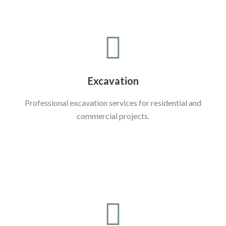
Excavation
Professional excavation services for residential and
commercial projects.