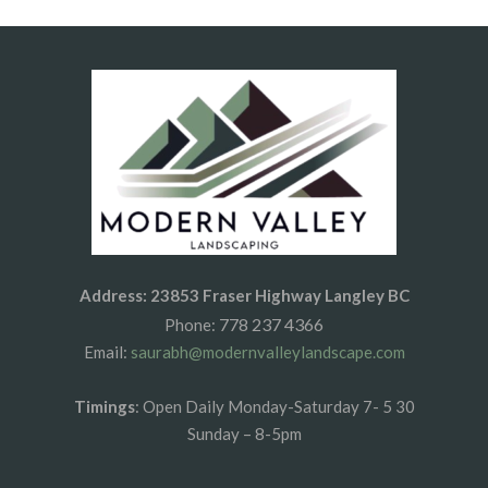
Address: 23853 Fraser Highway Langley BC
778 237 4366
Phone:
Email:
saurabh@modernvalleylandscape.com
Timings
: Open Daily Monday-Saturday 7- 5 30
Sunday – 8-5pm