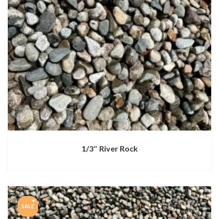
1/3″ River Rock
SALE