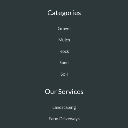
Categories
Gravel
Mulch
Rock
Sand
Soil
Our Services
Landscaping
Farm Driveways