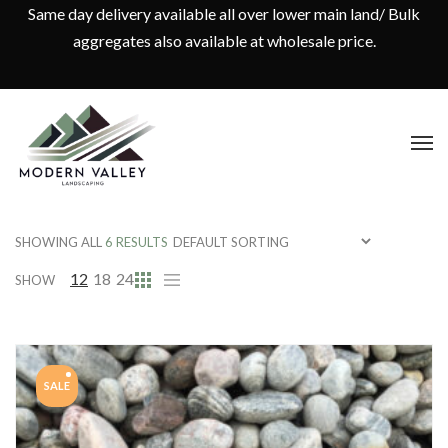
Same day delivery available all over lower main land/ Bulk
aggregates also available at wholesale price.
SHOWING ALL
6 RESULTS
12
18
24
SHOW
SALE