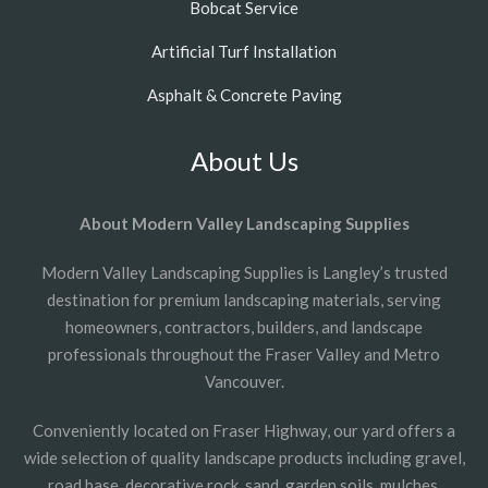
Bobcat Service
Artificial Turf Installation
Asphalt & Concrete Paving
About Us
About Modern Valley Landscaping Supplies
Modern Valley Landscaping Supplies is Langley’s trusted
destination for premium landscaping materials, serving
homeowners, contractors, builders, and landscape
professionals throughout the Fraser Valley and Metro
Vancouver.
Conveniently located on Fraser Highway, our yard offers a
wide selection of quality landscape products including gravel,
road base, decorative rock, sand, garden soils, mulches,