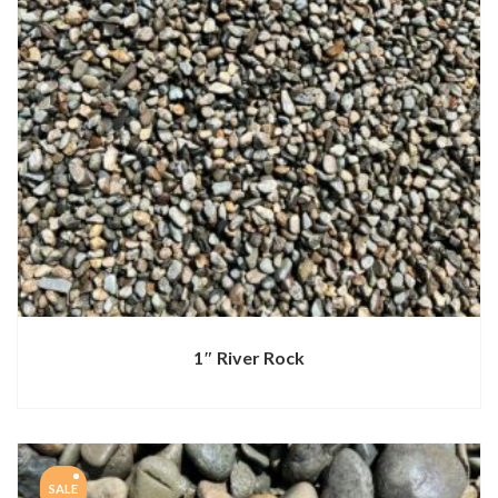
1″ River Rock
SALE