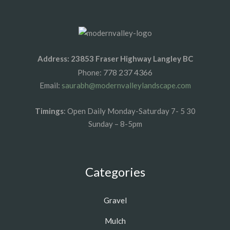
Address: 23853 Fraser Highway Langley BC
778 237 4366
Phone:
Email:
saurabh@modernvalleylandscape.com
Timings
: Open Daily Monday-Saturday 7- 5 30
Sunday – 8-5pm
Categories
Gravel
Mulch