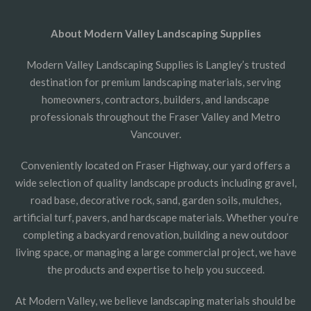
About Modern Valley Landscaping Supplies
Modern Valley Landscaping Supplies is Langley’s trusted
destination for premium landscaping materials, serving
homeowners, contractors, builders, and landscape
professionals throughout the Fraser Valley and Metro
Vancouver.
Conveniently located on Fraser Highway, our yard offers a
wide selection of quality landscape products including gravel,
road base, decorative rock, sand, garden soils, mulches,
artificial turf, pavers, and hardscape materials. Whether you’re
completing a backyard renovation, building a new outdoor
living space, or managing a large commercial project, we have
the products and expertise to help you succeed.
At Modern Valley, we believe landscaping materials should be