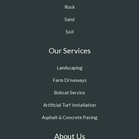
Rock
Sand
Soil
Our Services
Landscaping
Farm Driveways
Bobcat Service
Artificial Turf Installation
Asphalt & Concrete Paving
About Us