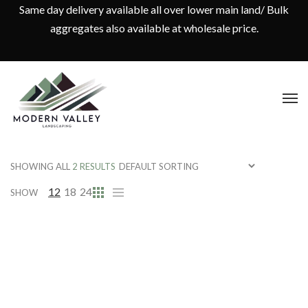
Same day delivery available all over lower main land/ Bulk
aggregates also available at wholesale price.
SHOWING ALL
2 RESULTS
12
18
24
SHOW