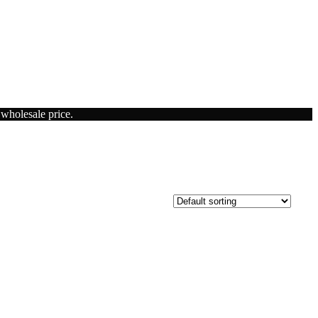
 wholesale price.