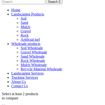
Search
Home
Landscaping Products
Soil
Sand
Mulch
Gravel
Rock
Artificial turf
Wholesale products
Soil Wholesale
Gravel Wholesale
Sand Wholesale
Rock Wholesale
Mulch Wholesale
Recycle Material Wholesale
Landscaping Services
Trucking Services
About Us
Contact Us
Select at least 2 products
to compare