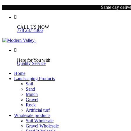
Same day deliver
CALL US NOW
778 237 4366
Here for You with
Quality Service
Home
Landscaping Products
Soil
Sand
Mulch
Gravel
Rock
Artificial turf
Wholesale products
Soil Wholesale
Gravel Wholesale