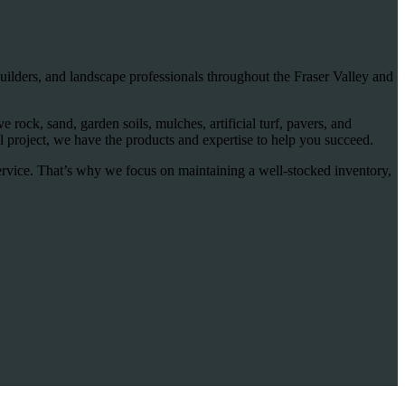
ilders, and landscape professionals throughout the Fraser Valley and
rock, sand, garden soils, mulches, artificial turf, pavers, and
 project, we have the products and expertise to help you succeed.
ervice. That’s why we focus on maintaining a well-stocked inventory,