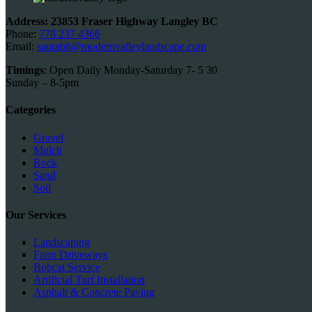
product
page
Address: 23853 Fraser Highway Langley BC
Phone:
778 237 4366
Email:
saurabh@modernvalleylandscape.com
Timings
: Open Daily Monday-Saturday 7- 5 30
Sunday – 8-5pm
Categories
Gravel
Mulch
Rock
Sand
Soil
Our Services
Landscaping
Farm Driveways
Bobcat Service
Artificial Turf Installation
Asphalt & Concrete Paving