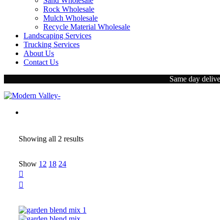
Sand Wholesale
Rock Wholesale
Mulch Wholesale
Recycle Material Wholesale
Landscaping Services
Trucking Services
About Us
Contact Us
Same day deliver
Showing all
2 results
Show
12
18
24