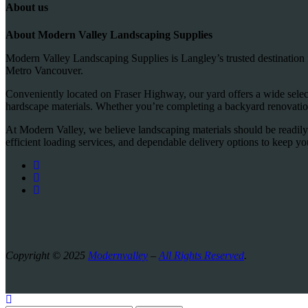
About us
About Modern Valley Landscaping Supplies
Modern Valley Landscaping Supplies is Langley’s trusted destination 
Metro Vancouver.
Conveniently located on Fraser Highway, our yard offers a wide selecti
hardscape materials. Whether you’re completing a backyard renovation
At Modern Valley, we believe landscaping materials should be readily
efficient loading services, and dependable delivery options to keep y
Copyright © 2025
Modernvalley
–
All Rights Reserved
.