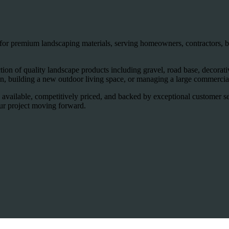
for premium landscaping materials, serving homeowners, contractors, bu
on of quality landscape products including gravel, road base, decorative 
, building a new outdoor living space, or managing a large commercial
 available, competitively priced, and backed by exceptional customer s
our project moving forward.