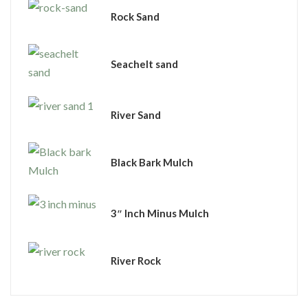
Rock Sand
Seachelt sand
River Sand
Black Bark Mulch
3″ Inch Minus Mulch
River Rock