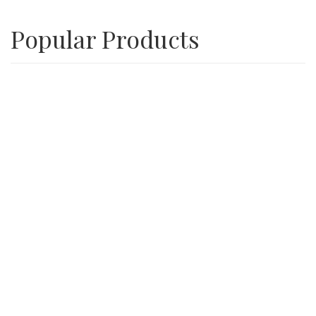
Popular Products
Playground Wood Chips
SALE
3/4″ Inch Recycle Concrete Minus