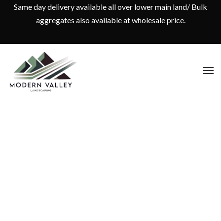
Same day delivery available all over lower main land/ Bulk
aggregates also available at wholesale price.