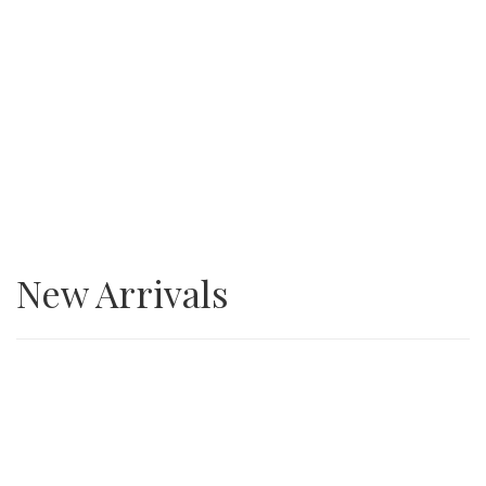
SALE
3/4” Minus Asphalt grindings
New Arrivals