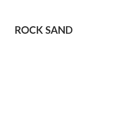
ROCK SAND