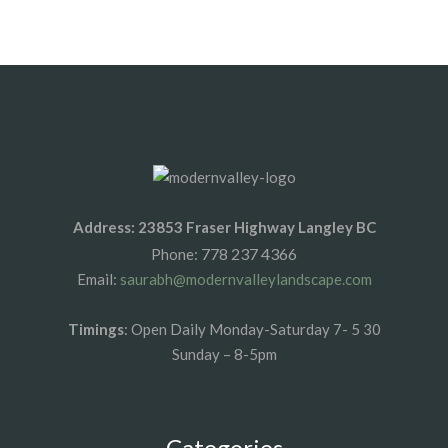
1xbet az
1xbet giris
Address: 23853 Fraser Highway Langley BC
778 237 4366
Phone:
Email:
saurabh@modernvalleylandscape.com
Timings
: Open Daily Monday-Saturday 7- 5 30
Sunday – 8-5pm
Categories