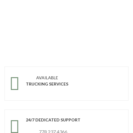
AVAILABLE
TRUCKING SERVICES
24/7 DEDICATED SUPPORT
778 237 4366