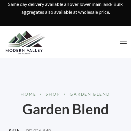
Same day delivery available all over lower main land/ Bulk
aggregates also available at wholesale price.
HOME
/
SHOP
/
GARDEN BLEND
Garden Blend
SKU:
PD 026-548