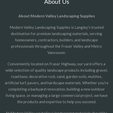
About Us
About Modern Valley Landscaping Supplies
Modern Valley Landscaping Supplies is Langley’s trusted
destination for premium landscaping materials, serving
homeowners, contractors, builders, and landscape
professionals throughout the Fraser Valley and Metro
Vancouver.
Conveniently located on Fraser Highway, our yard offers a
wide selection of quality landscape products including gravel,
road base, decorative rock, sand, garden soils, mulches,
artificial turf, pavers, and hardscape materials. Whether you’re
completing a backyard renovation, building a new outdoor
living space, or managing a large commercial project, we have
the products and expertise to help you succeed.