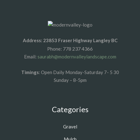
Address: 23853 Fraser Highway Langley BC
778 237 4366
Phone:
Email:
saurabh@modernvalleylandscape.com
Timings
: Open Daily Monday-Saturday 7- 5 30
Sunday – 8-5pm
Categories
Gravel
Mulch