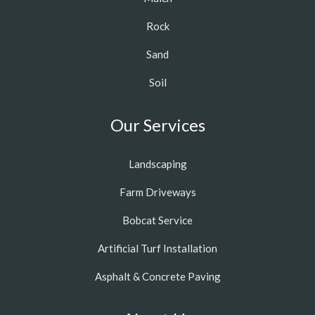
Rock
Sand
Soil
Our Services
Landscaping
Farm Driveways
Bobcat Service
Artificial Turf Installation
Asphalt & Concrete Paving