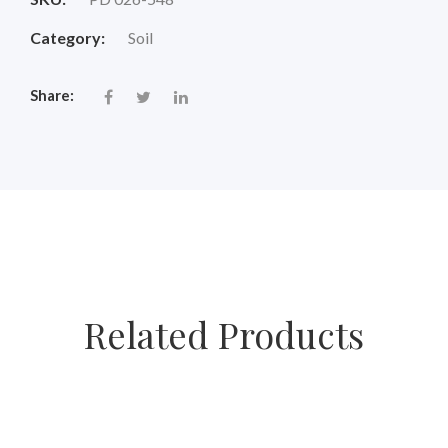
Category:
Soil
Share:
Related Products