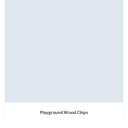
Playground Wood Chips