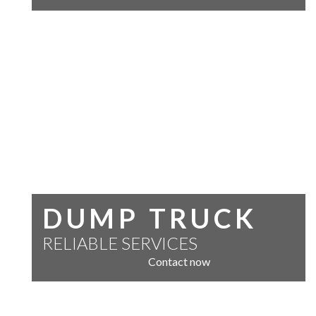
DUMP TRUCK
RELIABLE SERVICES
Contact now