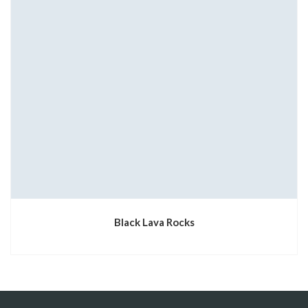
Black Lava Rocks
1xbet az
1xbet giris