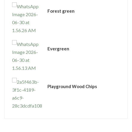
⁠Forest green
Evergreen
Playground Wood Chips