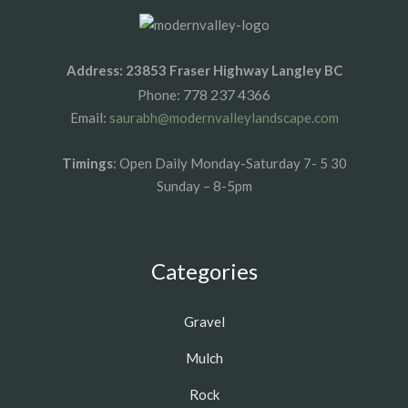
Address: 23853 Fraser Highway Langley BC
778 237 4366
Phone:
Email:
saurabh@modernvalleylandscape.com
Timings
: Open Daily Monday-Saturday 7- 5 30
Sunday – 8-5pm
Categories
Gravel
Mulch
Rock