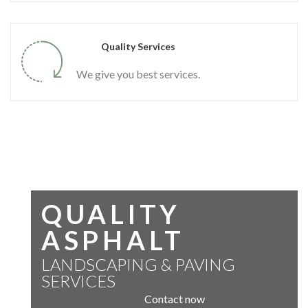
Quality Services
We give you best services.
QUALITY
ASPHALT
LANDSCAPING & PAVING
SERVICES
Contact now