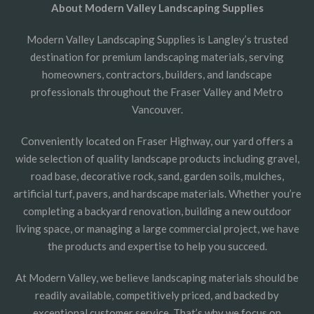
About Modern Valley Landscaping Supplies
Modern Valley Landscaping Supplies is Langley’s trusted
destination for premium landscaping materials, serving
homeowners, contractors, builders, and landscape
professionals throughout the Fraser Valley and Metro
Vancouver.
Conveniently located on Fraser Highway, our yard offers a
wide selection of quality landscape products including gravel,
road base, decorative rock, sand, garden soils, mulches,
artificial turf, pavers, and hardscape materials. Whether you’re
completing a backyard renovation, building a new outdoor
living space, or managing a large commercial project, we have
the products and expertise to help you succeed.
At Modern Valley, we believe landscaping materials should be
readily available, competitively priced, and backed by
exceptional customer service. That’s why we focus on