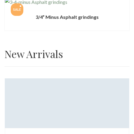
SALE
3/4” Minus Asphalt grindings
New Arrivals