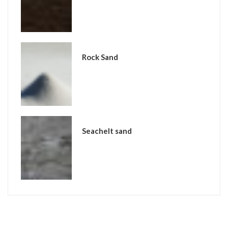
Rock Sand
Seachelt sand