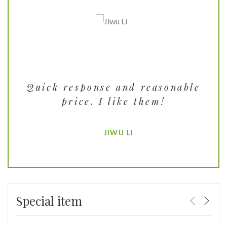
se.
Quick response and reasonable
T
ct
price. I like them!
t
JIWU LI
Special item