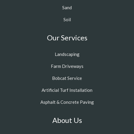
Sand
Soil
Our Services
Landscaping
Farm Driveways
Bobcat Service
Artificial Turf Installation
Asphalt & Concrete Paving
About Us