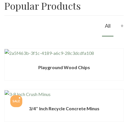
Popular Products
All
+
Playground Wood Chips
SALE
3/4″ Inch Recycle Concrete Minus