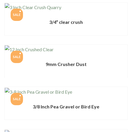
SALE
3/4” clear crush
SALE
9mm Crusher Dust
SALE
3/8 Inch Pea Gravel or Bird Eye