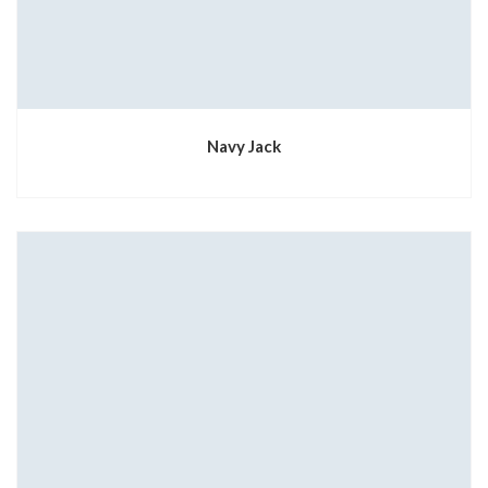
Navy Jack