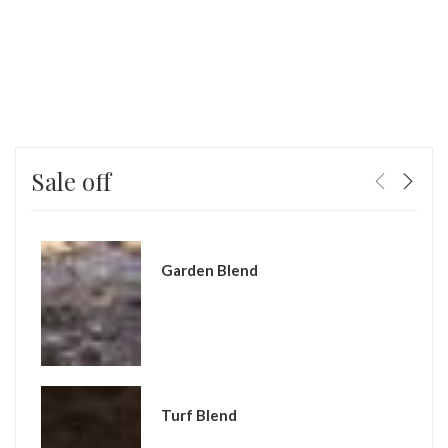
Sale off
Garden Blend
Turf Blend