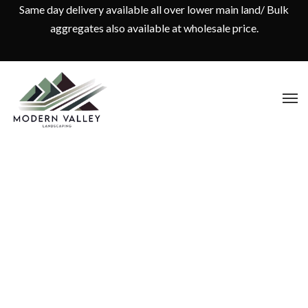
Same day delivery available all over lower main land/ Bulk
aggregates also available at wholesale price.