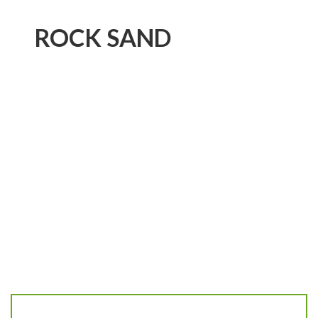
ROCK SAND