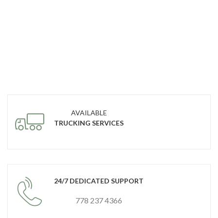
AVAILABLE
TRUCKING SERVICES
24/7 DEDICATED SUPPORT
778 237 4366