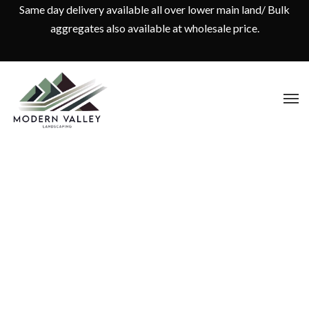
Same day delivery available all over lower main land/ Bulk
aggregates also available at wholesale price.