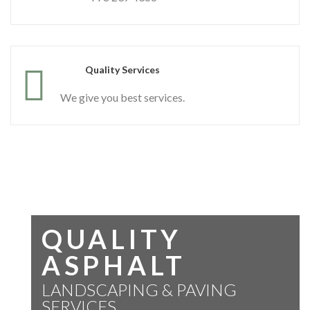
Quality Services
We give you best services.
QUALITY
ASPHALT
LANDSCAPING & PAVING
SERVICES