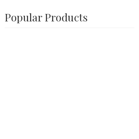
Popular Products
Playground Wood Chips
SALE
3/4″ Inch Recycle Concrete Minus