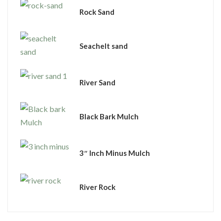
Rock Sand
Seachelt sand
River Sand
Black Bark Mulch
3″ Inch Minus Mulch
River Rock