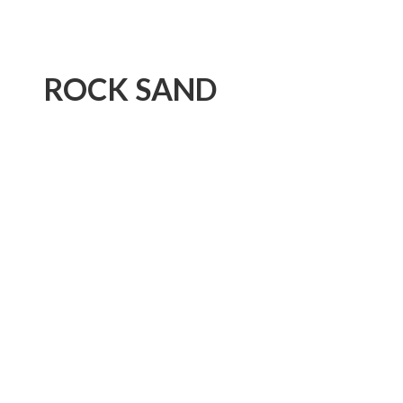
ROCK SAND