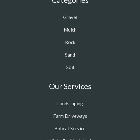
Gravel
Mulch
Rock
Sand
Soil
Our Services
Landscaping
Farm Driveways
Bobcat Service