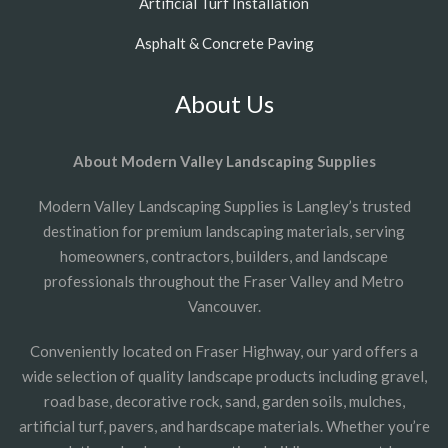
Artificial Turf Installation
Asphalt & Concrete Paving
About Us
About Modern Valley Landscaping Supplies
Modern Valley Landscaping Supplies is Langley’s trusted
destination for premium landscaping materials, serving
homeowners, contractors, builders, and landscape
professionals throughout the Fraser Valley and Metro
Vancouver.
Conveniently located on Fraser Highway, our yard offers a
wide selection of quality landscape products including gravel,
road base, decorative rock, sand, garden soils, mulches,
artificial turf, pavers, and hardscape materials. Whether you’re