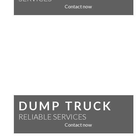
Contact now
DUMP TRUCK
RELIABLE SERVICES
Contact now