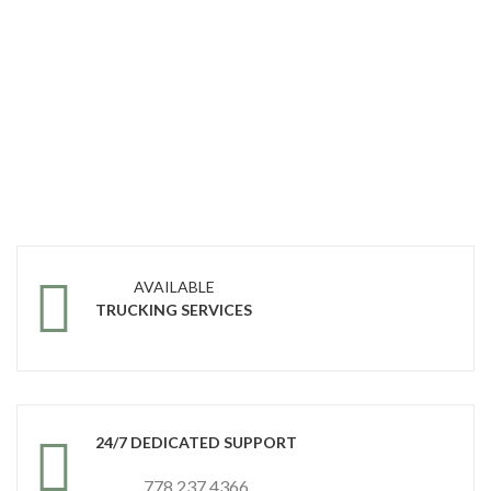
AVAILABLE
TRUCKING SERVICES
24/7 DEDICATED SUPPORT
778 237 4366