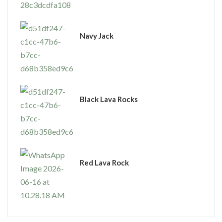
Navy Jack
Black Lava Rocks
Red Lava Rock