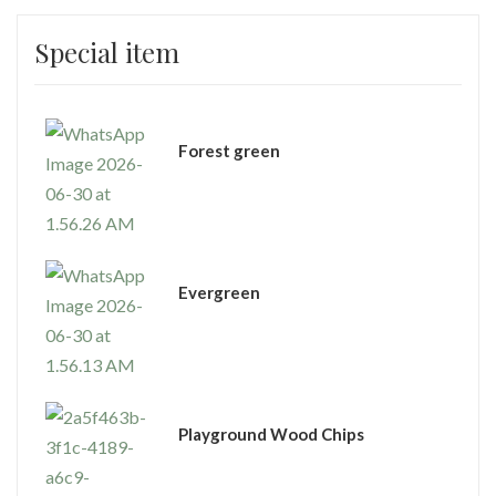
Special item
⁠Forest green
Evergreen
Playground Wood Chips