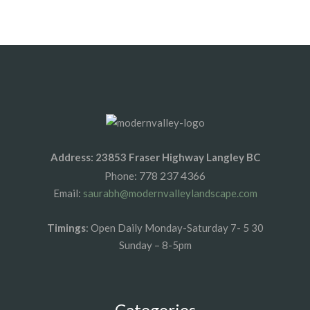
1xbet az
1xbet giris
Address: 23853 Fraser Highway Langley BC
778 237 4366
Phone:
Email:
saurabh@modernvalleylandscape.com
Timings
: Open Daily Monday-Saturday 7- 5 30
Sunday – 8-5pm
Categories