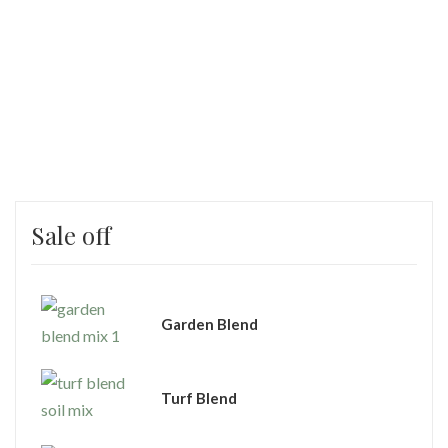
Sale off
Garden Blend
Turf Blend