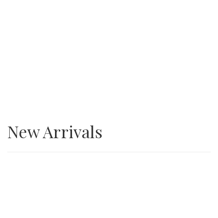
SALE
3/4” Minus Asphalt grindings
New Arrivals