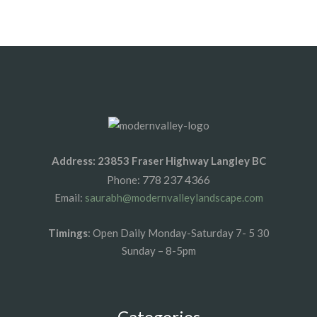
1xbet az
1xbet giris
Address: 23853 Fraser Highway Langley BC
778 237 4366
Phone:
Email:
saurabh@modernvalleylandscape.com
Timings
: Open Daily Monday-Saturday 7- 5 30
Sunday – 8-5pm
Categories