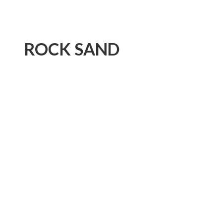
ROCK SAND