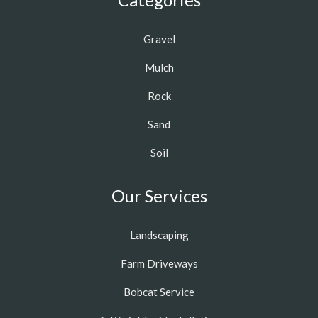
Gravel
Mulch
Rock
Sand
Soil
Our Services
Landscaping
Farm Driveways
Bobcat Service