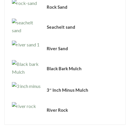
Rock Sand
Seachelt sand
River Sand
Black Bark Mulch
3″ Inch Minus Mulch
River Rock