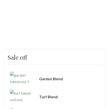
Sale off
Garden Blend
Turf Blend