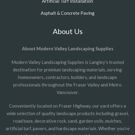
Artificial Turf Installation
Asphalt & Concrete Paving
About Us
About Modern Valley Landscaping Supplies
Modern Valley Landscaping Supplies is Langley’s trusted
destination for premium landscaping materials, serving
homeowners, contractors, builders, and landscape
professionals throughout the Fraser Valley and Metro
Vancouver.
Conveniently located on Fraser Highway, our yard offers a
wide selection of quality landscape products including gravel,
road base, decorative rock, sand, garden soils, mulches,
artificial turf, pavers, and hardscape materials. Whether you’re