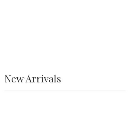
SALE
3/4” Minus Asphalt grindings
New Arrivals