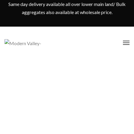
Same day delivery available all over lower main land/ Bulk
aggregates also available at wholesale price.