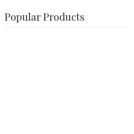
Popular Products
Playground Wood Chips
SALE
3/4″ Inch Recycle Concrete Minus