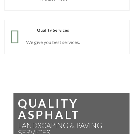
Quality Services
We give you best services.
QUALITY
ASPHALT
LANDSCAPING & PAVING
SERVICES