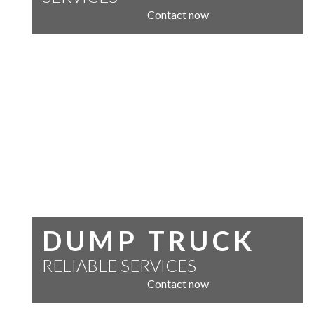
Contact now
DUMP TRUCK
RELIABLE SERVICES
Contact now