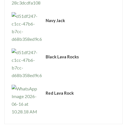
Navy Jack
Black Lava Rocks
Red Lava Rock