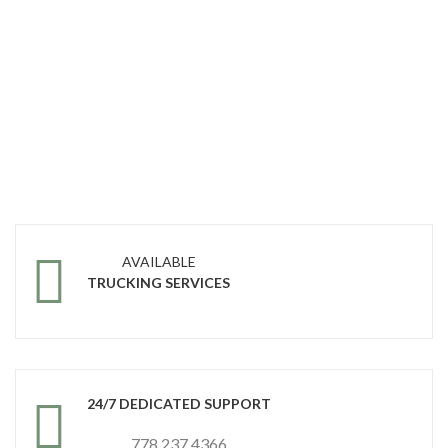
AVAILABLE
TRUCKING SERVICES
24/7 DEDICATED SUPPORT
778 237 4366