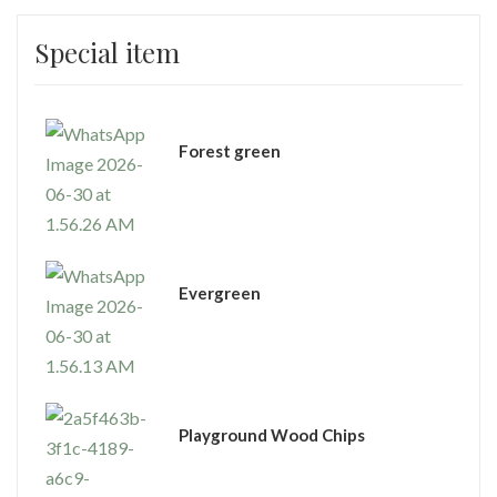
Special item
⁠Forest green
Evergreen
Playground Wood Chips