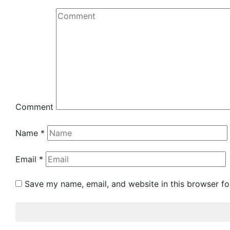
Comment
Name
*
Email
*
Save my name, email, and website in this browser fo