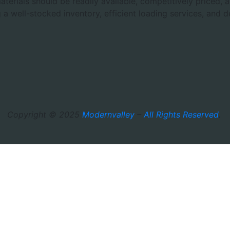
aterials should be readily available, competitively priced
 a well-stocked inventory, efficient loading services, and 
Copyright © 2025
Modernvalley
–
All Rights Reserved
.