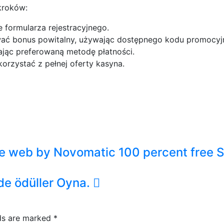
 kroków:
e formularza rejestracyjnego.
ować bonus powitalny, używając dostępnego kodu promocyj
jąc preferowaną metodę płatności.
 korzystać z pełnej oferty kasyna.
he web by Novomatic 100 percent free S
de ödüller Oyna.
lds are marked
*