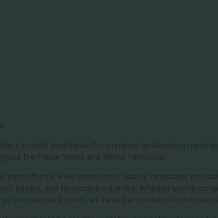
s
ley’s trusted destination for premium landscaping materia
ughout the Fraser Valley and Metro Vancouver.
 yard offers a wide selection of quality landscape product
l turf, pavers, and hardscape materials. Whether you’re com
rge commercial project, we have the products and expertis