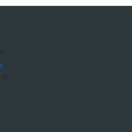
BC
om
5 30