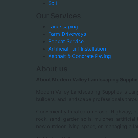
Soil
Our Services
Landscaping
Farm Driveways
Bobcat Service
Artificial Turf Installation
Asphalt & Concrete Paving
About us
About Modern Valley Landscaping Supplie
Modern Valley Landscaping Supplies is Lang
builders, and landscape professionals thro
Conveniently located on Fraser Highway, our
rock, sand, garden soils, mulches, artificia
new outdoor living space, or managing a la