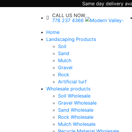
Same day delivery avai
CALL US NOW
778 237 4366
Home
Landscaping Products
Soil
Sand
Mulch
Gravel
Rock
Artificial turf
Wholesale products
Soil Wholesale
Gravel Wholesale
Sand Wholesale
Rock Wholesale
Mulch Wholesale
Recycle Material Wholesale