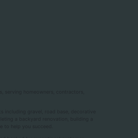
ls, serving homeowners, contractors,
s including gravel, road base, decorative
pleting a backyard renovation, building a
e to help you succeed.