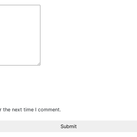
r the next time I comment.