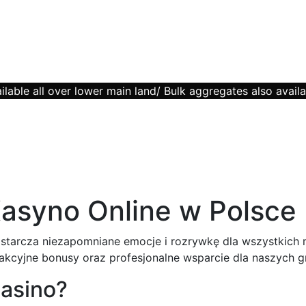
lable all over lower main land/ Bulk aggregates also availa
asyno Online w Polsce
tarcza niezapomniane emocje i rozrywkę dla wszystkich m
rakcyjne bonusy oraz profesjonalne wsparcie dla naszych g
asino?