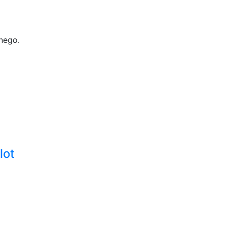
nego.
lot