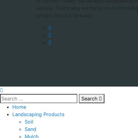
At Modern Valley, we believe landscaping m
service. That’s why we focus on maintaining
project moving forward.
Search
Home
Landscaping Products
Soil
Sand
Mulch