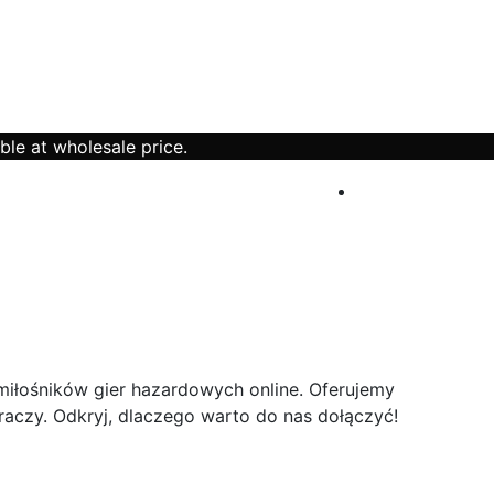
ble at wholesale price.
iłośników gier hazardowych online. Oferujemy
raczy. Odkryj, dlaczego warto do nas dołączyć!