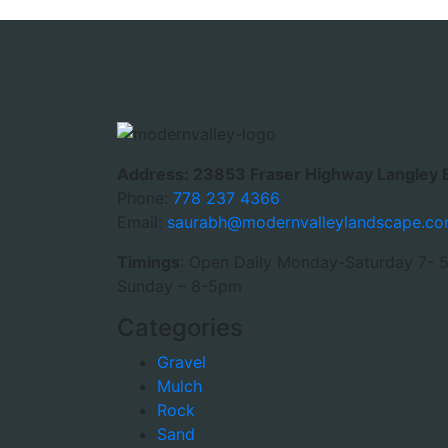
Address: 23853 Fraser Highway Langley 
Phone:
778 237 4366
Email:
saurabh@modernvalleylandscape.c
Timings
: Open Daily Monday-Saturday 7- 
Sunday – 8-5pm
Categories
Gravel
Mulch
Rock
Sand