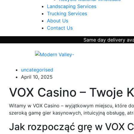
Landscaping Services
Trucking Services
About Us
Contact Us
Same day delivery avai
uncategorised
April 10, 2025
VOX Casino – Twoje K
Witamy w VOX Casino – wyjątkowym miejscu, które dos
szeroką gamę gier kasynowych, intuicyjną obsługę, at
Jak rozpocząć grę w VOX C