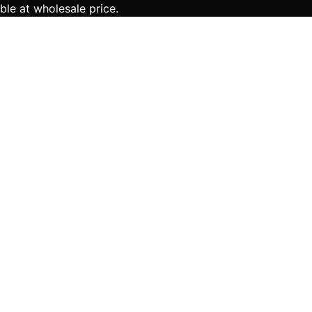
ble at wholesale price.