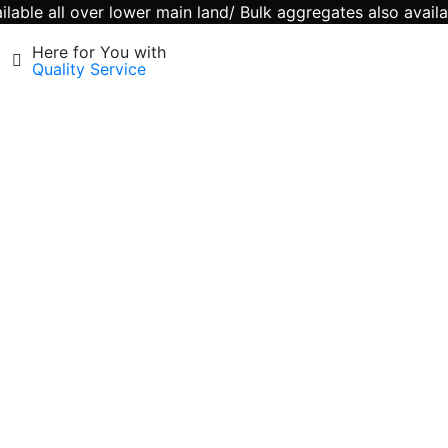
lable all over lower main land/ Bulk aggregates also availa
Here for You with
Quality Service