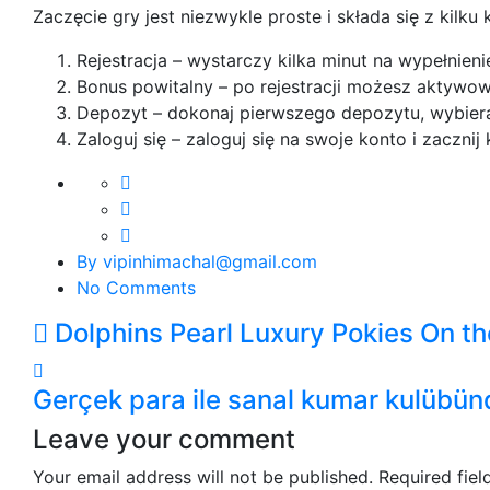
Zaczęcie gry jest niezwykle proste i składa się z kilku
Rejestracja – wystarczy kilka minut na wypełnieni
Bonus powitalny – po rejestracji możesz aktyw
Depozyt – dokonaj pierwszego depozytu, wybiera
Zaloguj się – zaloguj się na swoje konto i zacznij
By vipinhimachal@gmail.com
No Comments
Dolphins Pearl Luxury Pokies On t
Gerçek para ile sanal kumar kulübün
Leave your comment
Your email address will not be published.
Required fie