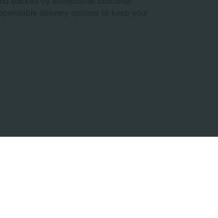
, and backed by exceptional customer
dependable delivery options to keep your