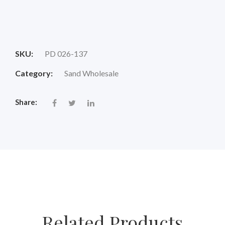
Original
Current
price
price
SKU:
PD 026-137
was:
is:
Category:
Sand Wholesale
$18.00.
$14.88.
Share:
Related Products