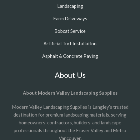
Landscaping
Farm Driveways
Bobcat Service
Artificial Turf Installation
Asphalt & Concrete Paving
About Us
About Modern Valley Landscaping Supplies
Modern Valley Landscaping Supplies is Langley’s trusted
destination for premium landscaping materials, serving
homeowners, contractors, builders, and landscape
professionals throughout the Fraser Valley and Metro
Vancouver.