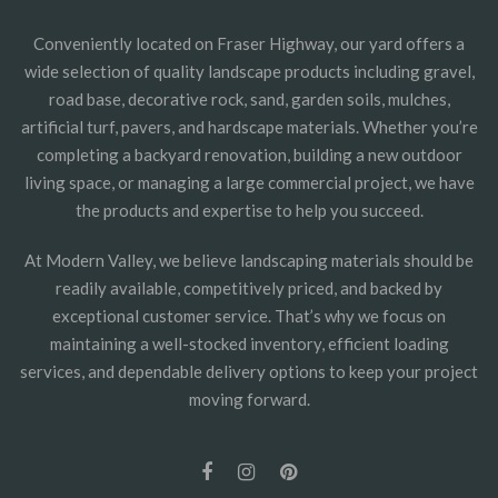
Conveniently located on Fraser Highway, our yard offers a
wide selection of quality landscape products including gravel,
road base, decorative rock, sand, garden soils, mulches,
artificial turf, pavers, and hardscape materials. Whether you’re
completing a backyard renovation, building a new outdoor
living space, or managing a large commercial project, we have
the products and expertise to help you succeed.
At Modern Valley, we believe landscaping materials should be
readily available, competitively priced, and backed by
exceptional customer service. That’s why we focus on
maintaining a well-stocked inventory, efficient loading
services, and dependable delivery options to keep your project
moving forward.