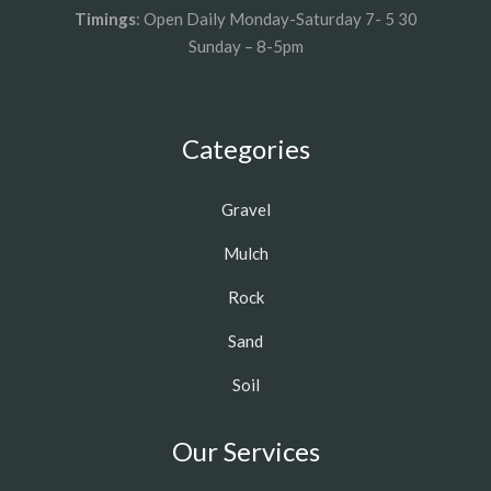
Timings
: Open Daily Monday-Saturday 7- 5 30
Sunday – 8-5pm
Categories
Gravel
Mulch
Rock
Sand
Soil
Our Services