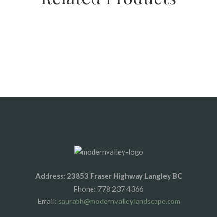
SALE
SALE
SALE
C33 Septic Sand
Septic Sand
Sechelt Sand
Address: 23853 Fraser Highway Langley BC
778 237 4366
Phone:
Email:
saurabh@modernvalleylandscape.com