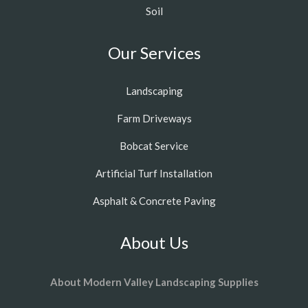
Soil
Our Services
Landscaping
Farm Driveways
Bobcat Service
Artificial Turf Installation
Asphalt & Concrete Paving
About Us
About Modern Valley Landscaping Supplies