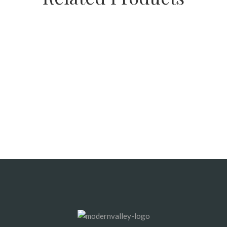
SALE
Playground Chips (Cedar)
SALE
SALE
Composted Mulch (Black)
Fine Bark Mulch