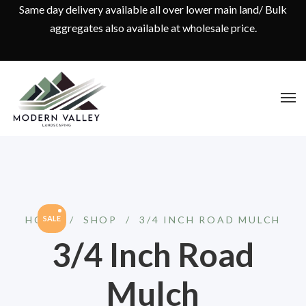
Same day delivery available all over lower main land/ Bulk
aggregates also available at wholesale price.
HOME
SALE
/
SHOP
/
3/4 INCH ROAD MULCH
3/4 Inch Road
Mulch