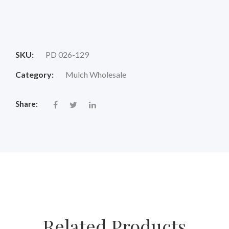
Original
Current
price
price
SKU:
PD 026-129
was:
is:
Category:
Mulch Wholesale
$18.00.
$14.88.
Share:
Related Products