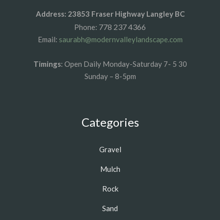
Address: 23853 Fraser Highway Langley BC
778 237 4366
Phone:
Email:
saurabh@modernvalleylandscape.com
Timings
: Open Daily Monday-Saturday 7- 5 30
Sunday – 8-5pm
Categories
Gravel
Mulch
Rock
Sand