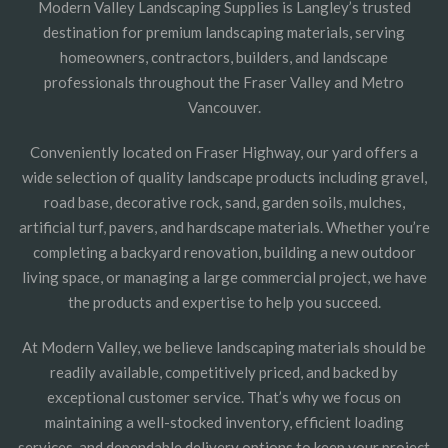
Modern Valley Landscaping Supplies is Langley’s trusted
destination for premium landscaping materials, serving
homeowners, contractors, builders, and landscape
professionals throughout the Fraser Valley and Metro
Vancouver.
Conveniently located on Fraser Highway, our yard offers a
wide selection of quality landscape products including gravel,
road base, decorative rock, sand, garden soils, mulches,
artificial turf, pavers, and hardscape materials. Whether you’re
completing a backyard renovation, building a new outdoor
living space, or managing a large commercial project, we have
the products and expertise to help you succeed.
At Modern Valley, we believe landscaping materials should be
readily available, competitively priced, and backed by
exceptional customer service. That’s why we focus on
maintaining a well-stocked inventory, efficient loading
services, and dependable delivery options to keep your project