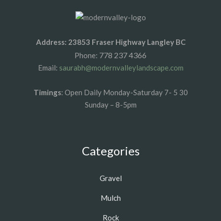
Address: 23853 Fraser Highway Langley BC
778 237 4366
Phone:
Email:
saurabh@modernvalleylandscape.com
Timings
: Open Daily Monday-Saturday 7- 5 30
Sunday – 8-5pm
Categories
Gravel
Mulch
Rock