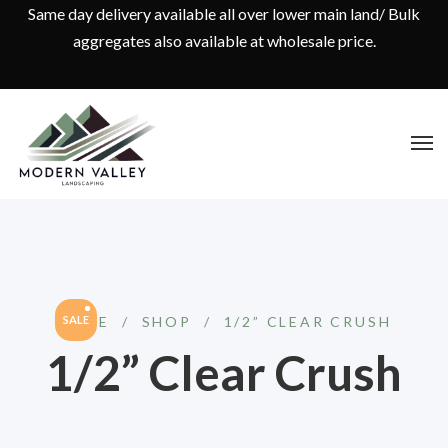
Same day delivery available all over lower main land/ Bulk
aggregates also available at wholesale price.
HOME
SALE
/
SHOP
/
1/2” CLEAR CRUSH
1/2” Clear Crush
Original
Current