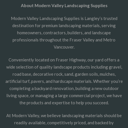
About Modern Valley Landscaping Supplies
Modern Valley Landscaping Supplies is Langley’s trusted
destination for premium landscaping materials, serving
homeowners, contractors, builders, and landscape
professionals throughout the Fraser Valley and Metro
Vancouver.
Conveniently located on Fraser Highway, our yard offers a
wide selection of quality landscape products including gravel,
road base, decorative rock, sand, garden soils, mulches,
artificial turf, pavers, and hardscape materials. Whether you’re
completing a backyard renovation, building a new outdoor
living space, or managing a large commercial project, we have
the products and expertise to help you succeed.
At Modern Valley, we believe landscaping materials should be
readily available, competitively priced, and backed by