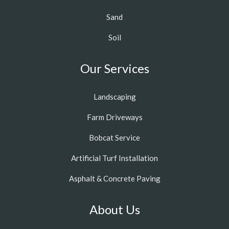
Sand
Soil
Our Services
Landscaping
Farm Driveways
Bobcat Service
Artificial Turf Installation
Asphalt & Concrete Paving
About Us