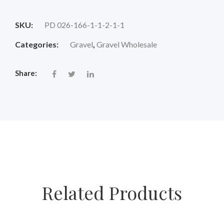
price
price
SKU:
PD 026-166-1-1-2-1-1
was:
is:
Categories:
Gravel
,
Gravel Wholesale
$18.00.
$14.88.
Share:
Related Products