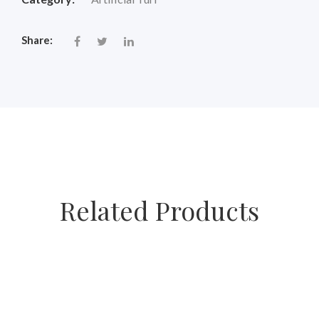
Share:
Related Products