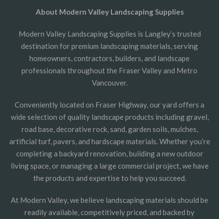
About Modern Valley Landscaping Supplies
Modern Valley Landscaping Supplies is Langley’s trusted
destination for premium landscaping materials, serving
homeowners, contractors, builders, and landscape
professionals throughout the Fraser Valley and Metro
Vancouver.
Conveniently located on Fraser Highway, our yard offers a
wide selection of quality landscape products including gravel,
road base, decorative rock, sand, garden soils, mulches,
artificial turf, pavers, and hardscape materials. Whether you’re
completing a backyard renovation, building a new outdoor
living space, or managing a large commercial project, we have
the products and expertise to help you succeed.
At Modern Valley, we believe landscaping materials should be
readily available, competitively priced, and backed by