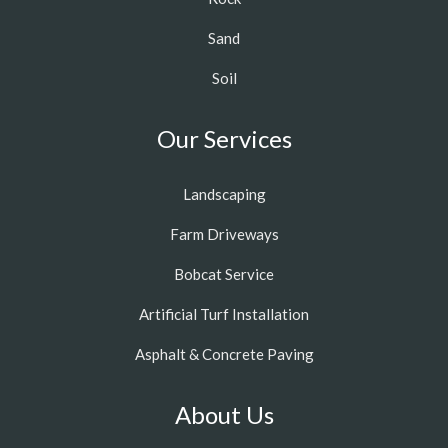
Sand
Soil
Our Services
Landscaping
Farm Driveways
Bobcat Service
Artificial Turf Installation
Asphalt & Concrete Paving
About Us