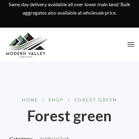
Same day delivery available all over lower main land/ Bulk
aggregates also available at wholesale price.
HOME
/
SHOP
/
⁠FOREST GREEN
⁠Forest green
Category:
Artificial Turf