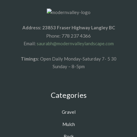
Address: 23853 Fraser Highway Langley BC
778 237 4366
Phone:
Email:
saurabh@modernvalleylandscape.com
Timings
: Open Daily Monday-Saturday 7- 5 30
Sunday – 8-5pm
Categories
Gravel
Mulch
Rock