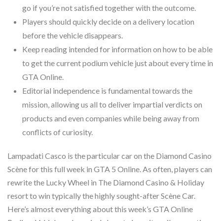
go if you’re not satisfied together with the outcome.
Players should quickly decide on a delivery location
before the vehicle disappears.
Keep reading intended for information on how to be able
to get the current podium vehicle just about every time in
GTA Online.
Editorial independence is fundamental towards the
mission, allowing us all to deliver impartial verdicts on
products and even companies while being away from
conflicts of curiosity.
Lampadati Casco is the particular car on the Diamond Casino
Scène for this full week in GTA 5 Online. As often, players can
rewrite the Lucky Wheel in The Diamond Casino & Holiday
resort to win typically the highly sought-after Scène Car.
Here’s almost everything about this week’s GTA Online