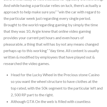
And while having a particular relies on luck, there’s actually a
approach to help make sure you” “win the car with regard to
the particular week just regarding every single period.
Brought to the world regarding gaming by simply the time
that they was 10, Argie knew that online video gaming
provides your current pet hours and even hours of
pleasurable, a thing that will has by not any means changed
perhaps up to this working” “day time. All content is usually
written & modified by employees that have played out &
researched the video games.
Head for the Lucky Wheel in the Precious stone Casino
so you want the wheel structure to have clothes at the
top rated, with the 50k segment to the particular left and
2, 500 RP part to the right.
Although GTA On the web is filled with countless