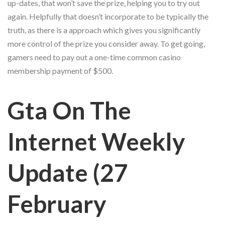
up-dates, that won’t save the prize, helping you to try out
again. Helpfully that doesn’t incorporate to be typically the
truth, as there is a approach which gives you significantly
more control of the prize you consider away. To get going,
gamers need to pay out a one-time common casino
membership payment of $500.
Gta On The
Internet Weekly
Update (27
February