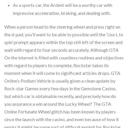
As a sports car, the Ardent will be a worthy car with
impressive acceleration, braking, and dealing with.
When a person head to the steering wheel and press right on
the d-pad, you’ll want to be able to possible until the ‘Use L to
spin’ prompt appears within the top still left of the screen and
wait with regard to four seconds accurately. Although GTA
On the internet is filled with countless routines and objectives
with regard to players to complete, Rockstar takes its
moment when it will come to significant articles drops. GTA
Online’s Podium Vehicle is usually given a clean update by
Rock-star Games every few days in the Gemstone Casino,
but which car is obtainable recently, and precisely how do
you assurance a win around the Lucky Wheel? The GTA
Online Fortunate Wheel glitch has been known by players
since the launch with the casino, and even because of how it
works it might be some sort of difficult exploit for Rockstar