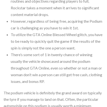
routines and objectives regarding players to full,
Rockstar takes a moment when it arrives to significant
content material drops.
However, regardless of being free, acquiring the Podium
car is challenging as you have to win it 1st.
To utilize the GTA Online Blessed Wheel glitch, you have
to be ready to quickly quit the game if the results of the
spin is simply not the one a person want.
There’s some sort of 1 in twenty chance of winning
usually the vehicle showcased around the podium
throughout GTA Online, even so whether or not a man or
woman don’t win a person can still get free cash, clothing
issues, and bonus RP.
The podium vehicle is definitely the grand award on typically
the tyre if you manage to land on that. Often, the particular
automobile on this podium is usually worth a minimum