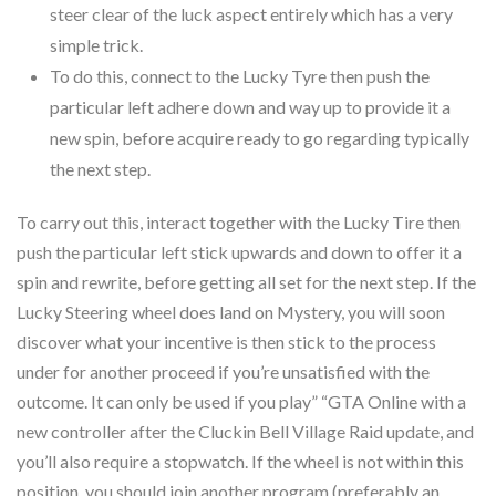
steer clear of the luck aspect entirely which has a very
simple trick.
To do this, connect to the Lucky Tyre then push the
particular left adhere down and way up to provide it a
new spin, before acquire ready to go regarding typically
the next step.
To carry out this, interact together with the Lucky Tire then
push the particular left stick upwards and down to offer it a
spin and rewrite, before getting all set for the next step. If the
Lucky Steering wheel does land on Mystery, you will soon
discover what your incentive is then stick to the process
under for another proceed if you’re unsatisfied with the
outcome. It can only be used if you play” “GTA Online with a
new controller after the Cluckin Bell Village Raid update, and
you’ll also require a stopwatch. If the wheel is not within this
position, you should join another program (preferably an