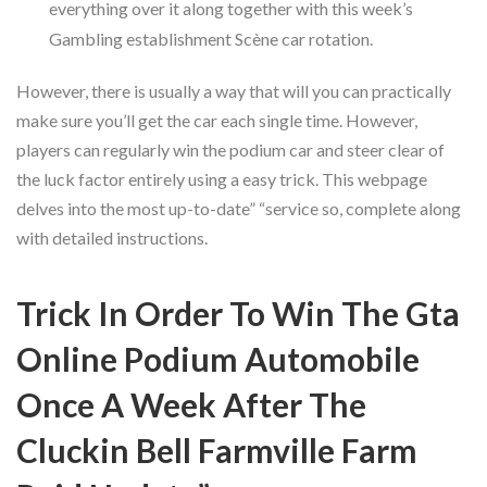
everything over it along together with this week’s
Gambling establishment Scène car rotation.
However, there is usually a way that will you can practically
make sure you’ll get the car each single time. However,
players can regularly win the podium car and steer clear of
the luck factor entirely using a easy trick. This webpage
delves into the most up-to-date” “service so, complete along
with detailed instructions.
Trick In Order To Win The Gta
Online Podium Automobile
Once A Week After The
Cluckin Bell Farmville Farm