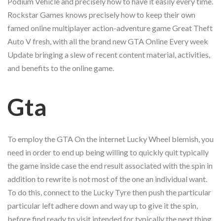
Podium Vehicle and precisely how to have it easily every time.
Rockstar Games knows precisely how to keep their own
famed online multiplayer action-adventure game Great Theft
Auto V fresh, with all the brand new GTA Online Every week
Update bringing a slew of recent content material, activities,
and benefits to the online game.
Gta
To employ the GTA On the internet Lucky Wheel blemish, you
need in order to end up being willing to quickly quit typically
the game inside case the end result associated with the spin in
addition to rewrite is not most of the one an individual want.
To do this, connect to the Lucky Tyre then push the particular
particular left adhere down and way up to give it the spin,
before find ready to visit intended for typically the next thing.