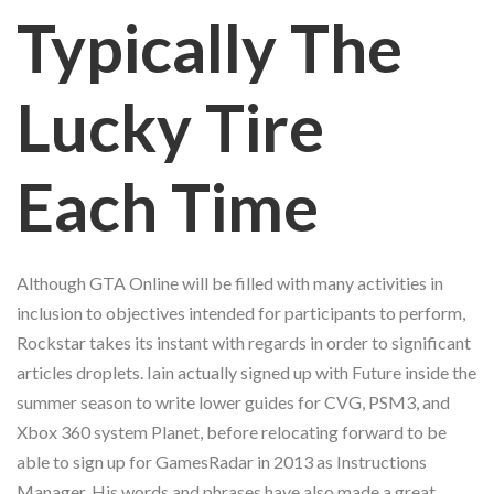
Typically The
Lucky Tire
Each Time
Although GTA Online will be filled with many activities in
inclusion to objectives intended for participants to perform,
Rockstar takes its instant with regards in order to significant
articles droplets. Iain actually signed up with Future inside the
summer season to write lower guides for CVG, PSM3, and
Xbox 360 system Planet, before relocating forward to be
able to sign up for GamesRadar in 2013 as Instructions
Manager. His words and phrases have also made a great