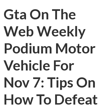
Gta On The
Web Weekly
Podium Motor
Vehicle For
Nov 7: Tips On
How To Defeat