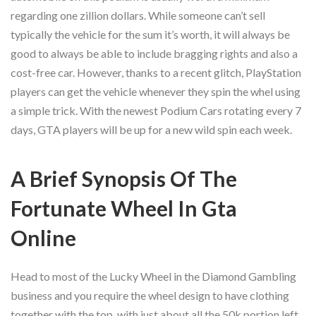
regarding one zillion dollars. While someone can’t sell
typically the vehicle for the sum it’s worth, it will always be
good to always be able to include bragging rights and also a
cost-free car. However, thanks to a recent glitch, PlayStation
players can get the vehicle whenever they spin the whel using
a simple trick. With the newest Podium Cars rotating every 7
days, GTA players will be up for a new wild spin each week.
A Brief Synopsis Of The
Fortunate Wheel In Gta
Online
Head to most of the Lucky Wheel in the Diamond Gambling
business and you require the wheel design to have clothing
together with the top, with just about all the 50k portion left