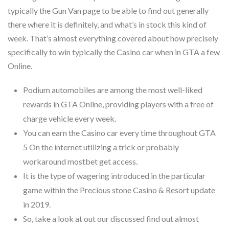
typically the Gun Van page to be able to find out generally
there where it is definitely, and what’s in stock this kind of
week. That’s almost everything covered about how precisely
specifically to win typically the Casino car when in GTA a few
Online.
Podium automobiles are among the most well-liked
rewards in GTA Online, providing players with a free of
charge vehicle every week.
You can earn the Casino car every time throughout GTA
5 On the internet utilizing a trick or probably
workaround mostbet get access.
It is the type of wagering introduced in the particular
game within the Precious stone Casino & Resort update
in 2019.
So, take a look at out our discussed find out almost