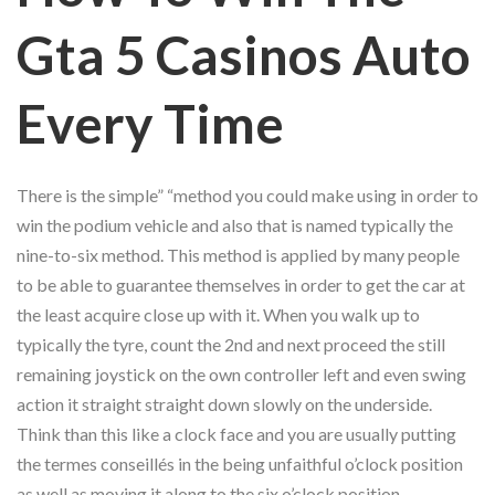
Gta 5 Casinos Auto
Every Time
There is the simple” “method you could make using in order to
win the podium vehicle and also that is named typically the
nine-to-six method. This method is applied by many people
to be able to guarantee themselves in order to get the car at
the least acquire close up with it. When you walk up to
typically the tyre, count the 2nd and next proceed the still
remaining joystick on the own controller left and even swing
action it straight straight down slowly on the underside.
Think than this like a clock face and you are usually putting
the termes conseillés in the being unfaithful o’clock position
as well as moving it along to the six o’clock position.