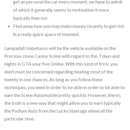
get an personal the car every moment, we have to admit
of which it generally seems to motivation it more
typically than not.
Find away how you may make money recently to get rich
in a really quick space of moment.
Lampadati Impetuoso will be the vehicle available on the
Precious stone Casino Scène with regard to this 7 days and
nights in GTA your five Online. With this kind of trick, you
don’t must be concerned regarding beating most of the
twenty in one chances. As long as you follow these
techniques, you need in order to be able in order to be able to
earn the Scène Automobile pretty quickly. However, there’s
the truth is a new way that might allow you to earn typically
the Podium Auto from the Lucky Steerage wheel all the
particular time.