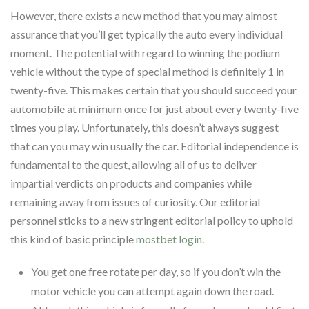
However, there exists a new method that you may almost
assurance that you’ll get typically the auto every individual
moment. The potential with regard to winning the podium
vehicle without the type of special method is definitely 1 in
twenty-five. This makes certain that you should succeed your
automobile at minimum once for just about every twenty-five
times you play. Unfortunately, this doesn’t always suggest
that can you may win usually the car. Editorial independence is
fundamental to the quest, allowing all of us to deliver
impartial verdicts on products and companies while
remaining away from issues of curiosity. Our editorial
personnel sticks to a new stringent editorial policy to uphold
this kind of basic principle
mostbet login
.
You get one free rotate per day, so if you don’t win the
motor vehicle you can attempt again down the road.