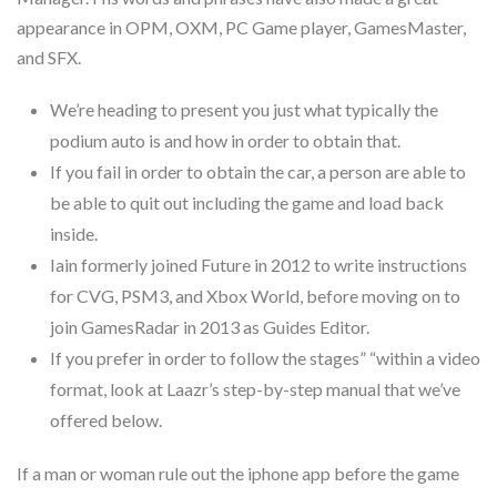
appearance in OPM, OXM, PC Game player, GamesMaster,
and SFX.
We’re heading to present you just what typically the
podium auto is and how in order to obtain that.
If you fail in order to obtain the car, a person are able to
be able to quit out including the game and load back
inside.
Iain formerly joined Future in 2012 to write instructions
for CVG, PSM3, and Xbox World, before moving on to
join GamesRadar in 2013 as Guides Editor.
If you prefer in order to follow the stages” “within a video
format, look at Laazr’s step-by-step manual that we’ve
offered below.
If a man or woman rule out the iphone app before the game