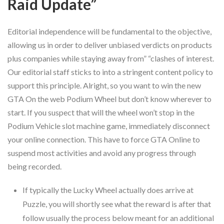
Raid Update”
Editorial independence will be fundamental to the objective,
allowing us in order to deliver unbiased verdicts on products
plus companies while staying away from” “clashes of interest.
Our editorial staff sticks to into a stringent content policy to
support this principle. Alright, so you want to win the new
GTA On the web Podium Wheel but don’t know wherever to
start. If you suspect that will the wheel won’t stop in the
Podium Vehicle slot machine game, immediately disconnect
your online connection. This have to force GTA Online to
suspend most activities and avoid any progress through
being recorded.
If typically the Lucky Wheel actually does arrive at
Puzzle, you will shortly see what the reward is after that
follow usually the process below meant for an additional