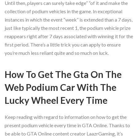
Until then, players can surely take edge” “of it and make the
collection of podium vehicles in the game. In exceptional
instances in which the event “week” is extended than a 7 days,
just like typically the most recent 1, the podium vehicle prize
reappears right after 7 days associated with winning it for the
first period. There’s a little trick you can apply to ensure
you’re much less reliant quite and so much on luck.
How To Get The Gta On The
Web Podium Car With The
Lucky Wheel Every Time
Keep reading with regard to information on how to get the
present podium vehicle every time in GTA Online. Thanks to
be able to GTA Online content creator LaazrGaming, it’s