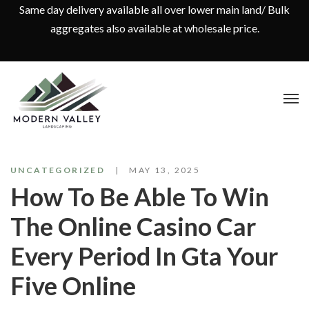
Same day delivery available all over lower main land/ Bulk
aggregates also available at wholesale price.
UNCATEGORIZED
MAY 13, 2025
How To Be Able To Win
The Online Casino Car
Every Period In Gta Your
Five Online