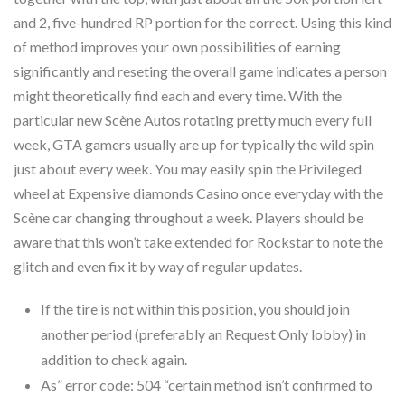
and 2, five-hundred RP portion for the correct. Using this kind
of method improves your own possibilities of earning
significantly and reseting the overall game indicates a person
might theoretically find each and every time. With the
particular new Scène Autos rotating pretty much every full
week, GTA gamers usually are up for typically the wild spin
just about every week. You may easily spin the Privileged
wheel at Expensive diamonds Casino once everyday with the
Scène car changing throughout a week. Players should be
aware that this won’t take extended for Rockstar to note the
glitch and even fix it by way of regular updates.
If the tire is not within this position, you should join
another period (preferably an Request Only lobby) in
addition to check again.
As” error code: 504 “certain method isn’t confirmed to