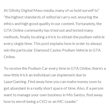
At Gfinity Digital Mass media, many of us hold ourself to”
“the highest standards of editorial carry out, ensuring the
ethics and high good quality in our content. Fortunately, the
GTA Online community has tried out and tested many
methods, finally locating a trick to obtain the podium vehicle
every single time. This post explains how in order to always
win the particular Diamond Casino Podium Vehicle in GTA
Online.
To receive the Podium Car every time in GTA Online, there’s a
new little trick an individual can implement due to
LaazrGaming. Find away how you can make money soon to
get abundant in a really short space of time. Also, if a person
want to manage your own business in Mis Santos, find away
how to enroll being a CEO or an MC Leader.”