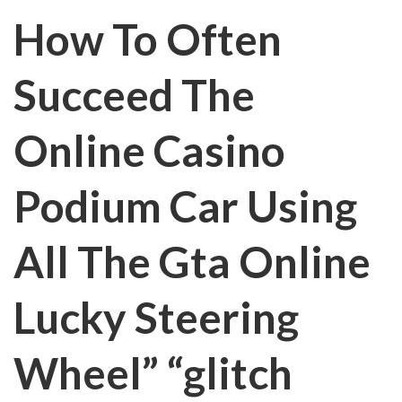
How To Often
Succeed The
Online Casino
Podium Car Using
All The Gta Online
Lucky Steering
Wheel” “glitch