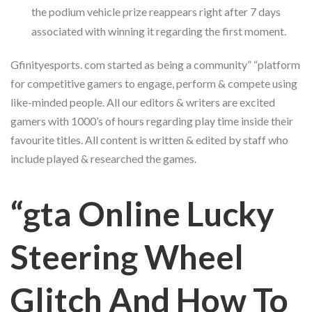
the podium vehicle prize reappears right after 7 days
associated with winning it regarding the first moment.
Gfinityesports. com started as being a community” “platform
for competitive gamers to engage, perform & compete using
like-minded people. All our editors & writers are excited
gamers with 1000’s of hours regarding play time inside their
favourite titles. All content is written & edited by staff who
include played & researched the games.
“gta Online Lucky
Steering Wheel
Glitch And How To