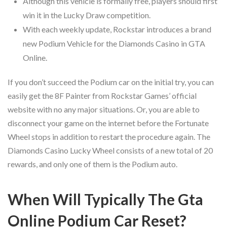
Although this vehicle is formally free, players should first
win it in the Lucky Draw competition.
With each weekly update, Rockstar introduces a brand
new Podium Vehicle for the Diamonds Casino in GTA
Online.
If you don’t succeed the Podium car on the initial try, you can
easily get the 8F Painter from Rockstar Games’ official
website with no any major situations. Or, you are able to
disconnect your game on the internet before the Fortunate
Wheel stops in addition to restart the procedure again. The
Diamonds Casino Lucky Wheel consists of a new total of 20
rewards, and only one of them is the Podium auto.
When Will Typically The Gta
Online Podium Car Reset?