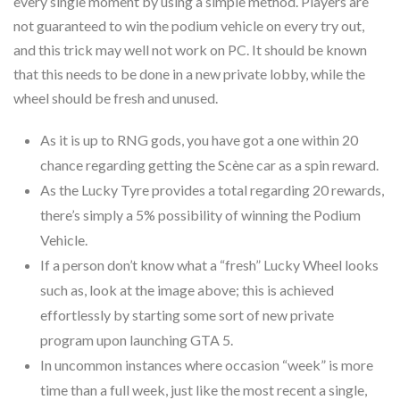
every single moment by using a simple method. Players are
not guaranteed to win the podium vehicle on every try out,
and this trick may well not work on PC. It should be known
that this needs to be done in a new private lobby, while the
wheel should be fresh and unused.
As it is up to RNG gods, you have got a one within 20
chance regarding getting the Scène car as a spin reward.
As the Lucky Tyre provides a total regarding 20 rewards,
there’s simply a 5% possibility of winning the Podium
Vehicle.
If a person don’t know what a “fresh” Lucky Wheel looks
such as, look at the image above; this is achieved
effortlessly by starting some sort of new private
program upon launching GTA 5.
In uncommon instances where occasion “week” is more
time than a full week, just like the most recent a single,