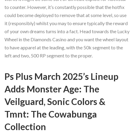
to counter. However, it’s constantly possible that the hotfix
could become deployed to remove that at some level, so use
it (responsibly) whilst you may to ensure typically the reward
of your own dreams turns into a fact. Head towards the Lucky
Wheel in the Diamonds Casino and you want the wheel layout
to have apparel at the leading, with the 50k segment to the
left and two, 500 RP segment to the proper.
Ps Plus March 2025’s Lineup
Adds Monster Age: The
Veilguard, Sonic Colors &
Tmnt: The Cowabunga
Collection