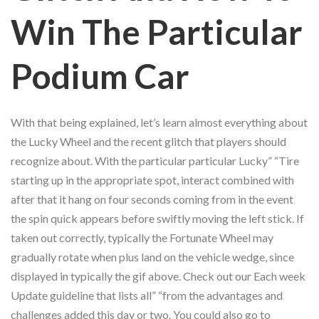
Win The Particular
Podium Car
With that being explained, let’s learn almost everything about
the Lucky Wheel and the recent glitch that players should
recognize about. With the particular particular Lucky” “Tire
starting up in the appropriate spot, interact combined with
after that it hang on four seconds coming from in the event
the spin quick appears before swiftly moving the left stick. If
taken out correctly, typically the Fortunate Wheel may
gradually rotate when plus land on the vehicle wedge, since
displayed in typically the gif above. Check out our Each week
Update guideline that lists all” “from the advantages and
challenges added this day or two. You could also go to