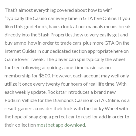
That’s almost everything covered about how to win”
“typically the Casino car every time in GTA five Online. If you
liked this guidebook, have a look at our manuals means break
directly into the Stash Properties, how to very easily get and
buy ammo, how in order to trade cars, plus more GTA On the
internet Guides in our dedicated section appropriate here on
Game lover Tweak. The player can spin typically the wheel
for free following acquiring a one-time basic casino
membership for $500. However, each account may well only
utilize it once every twenty four hours of real life time. With
each weekly update, Rockstar introduces a brand new
Podium Vehicle for the Diamonds Casino in GTA Online. As a
result, gamers consider their luck with the Lucky Wheel with
the hope of snagging a perfect car to resell or add in order to
their collection
mostbet app download
.