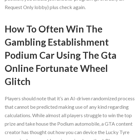
Request Only lobby) plus check again.
How To Often Win The
Gambling Establishment
Podium Car Using The Gta
Online Fortunate Wheel
Glitch
Players should note that it’s an AI-driven randomized process
that cannot be predicted making use of any kind regarding
calculations. While almost all players struggle to win the top
prize and take house the Podium automobile, a GTA content
creator has thought out how you can device the Lucky Tyre