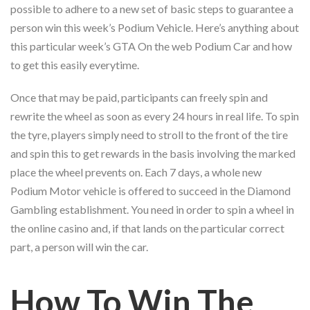
possible to adhere to a new set of basic steps to guarantee a
person win this week’s Podium Vehicle. Here’s anything about
this particular week’s GTA On the web Podium Car and how
to get this easily everytime.
Once that may be paid, participants can freely spin and
rewrite the wheel as soon as every 24 hours in real life. To spin
the tyre, players simply need to stroll to the front of the tire
and spin this to get rewards in the basis involving the marked
place the wheel prevents on. Each 7 days, a whole new
Podium Motor vehicle is offered to succeed in the Diamond
Gambling establishment. You need in order to spin a wheel in
the online casino and, if that lands on the particular correct
part, a person will win the car.
How To Win The