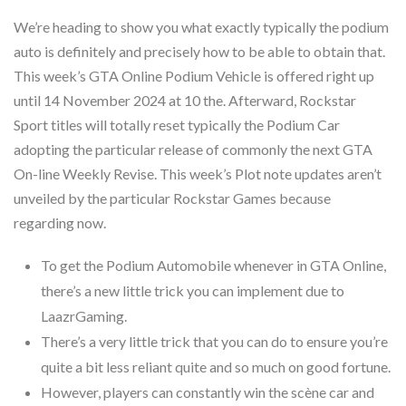
We’re heading to show you what exactly typically the podium
auto is definitely and precisely how to be able to obtain that.
This week’s GTA Online Podium Vehicle is offered right up
until 14 November 2024 at 10 the. Afterward, Rockstar
Sport titles will totally reset typically the Podium Car
adopting the particular release of commonly the next GTA
On-line Weekly Revise. This week’s Plot note updates aren’t
unveiled by the particular Rockstar Games because
regarding now.
To get the Podium Automobile whenever in GTA Online,
there’s a new little trick you can implement due to
LaazrGaming.
There’s a very little trick that you can do to ensure you’re
quite a bit less reliant quite and so much on good fortune.
However, players can constantly win the scène car and