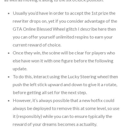
Usually you’d have in order to accept the 1st prize the
rewriter drops on, yet if you consider advantage of the
GTA Online Blessed Wheel glitch I describe here then
you can offer yourself unlimited respins to earn your
current reward of choice.
Once they win, the scène will be clear for players who
else have won it with one figure before the following
update.
To do this, interact using the Lucky Steering wheel then
push the left stick upward and down to give it a rotate,
before getting all set for the next step.
However, it’s always possible that a new hotfix could
always be deployed to remove this at some level, so use
it (responsibly) while you can to ensure typically the
reward of your dreams becomes a actuality.