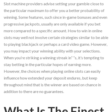
Slot machine providers advise setting your gamble close to
the particular maximum to offer you a better probability of
winning. Some features, such since in-game bonuses and even
progressive jackpots, usually are only available if you bet
more compared to a specific amount. How to win in online
slots may well not involve certain strategies similar to be able
to playing blackjack or perhaps a card video game. However,
you may impact your winning ability with your selections.
When you’re striking a winning streak in” “s, it’s tempting to
stay betting in the particular hopes of earning more.
However, the choices when playing online slots can easily
influence how extended your deposit endures, but keep
throughout mind that is the winner are based on chance in
addition to there are no guarantees.
What Is The Finest