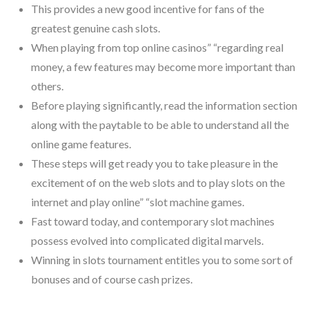
This provides a new good incentive for fans of the
greatest genuine cash slots.
When playing from top online casinos” “regarding real
money, a few features may become more important than
others.
Before playing significantly, read the information section
along with the paytable to be able to understand all the
online game features.
These steps will get ready you to take pleasure in the
excitement of on the web slots and to play slots on the
internet and play online” “slot machine games.
Fast toward today, and contemporary slot machines
possess evolved into complicated digital marvels.
Winning in slots tournament entitles you to some sort of
bonuses and of course cash prizes.