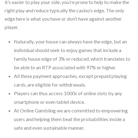
it’s easier to play your side, you’re prone to help to make the
right play and reduce typically the casino’s edge. The only
edge here is what you have or don’t have against another
player.
Naturally, your house can always have the edge, but an
individual should seek to enjoy games that include a
family house edge of 3% or reduced, which translates to
be able to an RTP associated with 97% or higher.
All these payment approaches, except prepaid playing
cards, are eligible for withdrawals.
Players can thus access 1000s of online slots by any
smartphone or even tablet device.
At Online Gambling we are committed to empowering
users and helping them beat the probabilities inside a
safe and even sustainable manner.