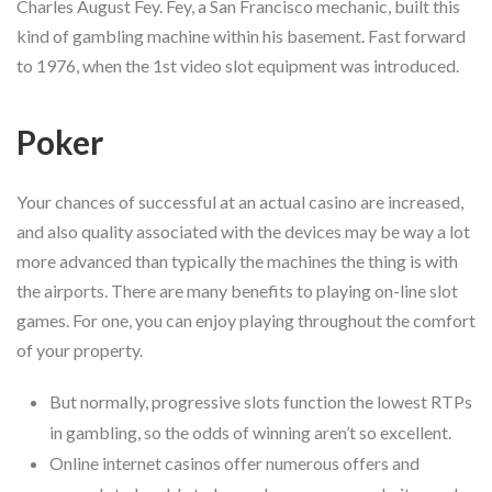
Charles August Fey. Fey, a San Francisco mechanic, built this
kind of gambling machine within his basement. Fast forward
to 1976, when the 1st video slot equipment was introduced.
Poker
Your chances of successful at an actual casino are increased,
and also quality associated with the devices may be way a lot
more advanced than typically the machines the thing is with
the airports. There are many benefits to playing on-line slot
games. For one, you can enjoy playing throughout the comfort
of your property.
But normally, progressive slots function the lowest RTPs
in gambling, so the odds of winning aren’t so excellent.
Online internet casinos offer numerous offers and