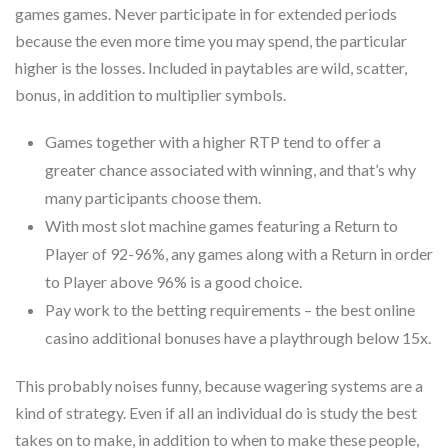
games games. Never participate in for extended periods
because the even more time you may spend, the particular
higher is the losses. Included in paytables are wild, scatter,
bonus, in addition to multiplier symbols.
Games together with a higher RTP tend to offer a
greater chance associated with winning, and that’s why
many participants choose them.
With most slot machine games featuring a Return to
Player of 92-96%, any games along with a Return in order
to Player above 96% is a good choice.
Pay work to the betting requirements – the best online
casino additional bonuses have a playthrough below 15x.
This probably noises funny, because wagering systems are a
kind of strategy. Even if all an individual do is study the best
takes on to make, in addition to when to make these people,