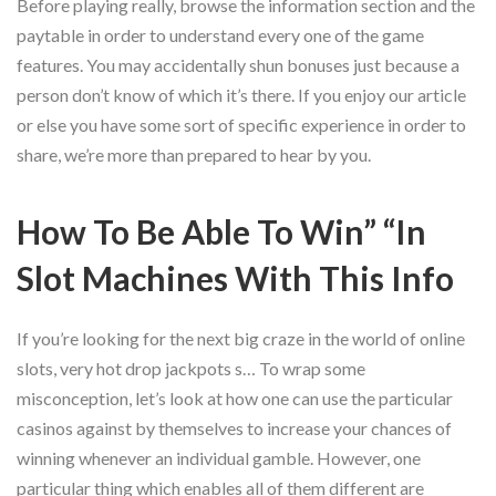
Before playing really, browse the information section and the
paytable in order to understand every one of the game
features. You may accidentally shun bonuses just because a
person don’t know of which it’s there. If you enjoy our article
or else you have some sort of specific experience in order to
share, we’re more than prepared to hear by you.
How To Be Able To Win” “In
Slot Machines With This Info
If you’re looking for the next big craze in the world of online
slots, very hot drop jackpots s… To wrap some
misconception, let’s look at how one can use the particular
casinos against by themselves to increase your chances of
winning whenever an individual gamble. However, one
particular thing which enables all of them different are