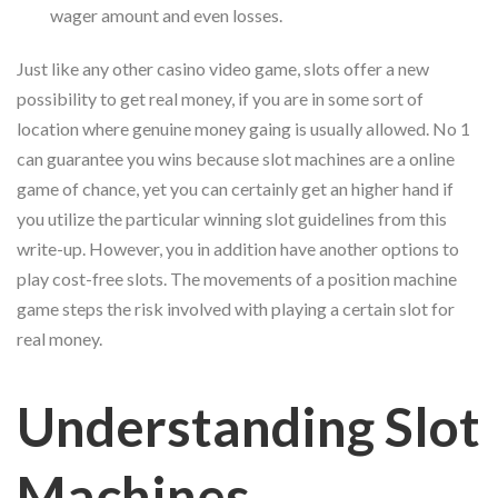
wager amount and even losses.
Just like any other casino video game, slots offer a new
possibility to get real money, if you are in some sort of
location where genuine money gaing is usually allowed. No 1
can guarantee you wins because slot machines are a online
game of chance, yet you can certainly get an higher hand if
you utilize the particular winning slot guidelines from this
write-up. However, you in addition have another options to
play cost-free slots. The movements of a position machine
game steps the risk involved with playing a certain slot for
real money.
Understanding Slot
Machines