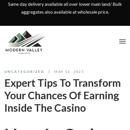
Same day delivery available all over lower main land/ Bulk
aggregates also available at wholesale price.
UNCATEGORIZED
MAY 13, 2025
Expert Tips To Transform
Your Chances Of Earning
Inside The Casino