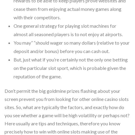
rewards to be able to keep players prove websites and
cease them from enjoying actual money games along
with their competitors.
One general strategy for playing slot machines for
almost all seasoned players is to not enjoy at airports.
You may” “should wager so many dollars (relative to your
deposit and/or bonus) before you can cash out.
But, just what if you’re certainly not the only one betting
on the particular slot sport, which is probable given the
reputation of the game.
Don’t permit the big goldmine prizes flashing about your
screen prevent you from looking for other online casino slots
sites. So, what are typically the factors, and exactly how do
you see whether a game will be high volatility or perhaps not?
Here usually are tips and techniques, therefore you know
precisely how to win with online slots making use of the