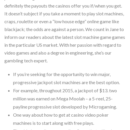
definitely the payouts the casinos offer you if/when you get.
It doesn’t subject if you take a moment to play slot machines,
craps, roulette or even a “low house edge” online game like
blackjack; the odds are against a person. We count in Jane to
inform our readers about the latest slot machine game games
in the particular US market. With her passion with regard to
video games and also a degree in engineering, she’s our
gambling tech expert.
If you’re seeking for the opportunity to win major,
progressive jackpot slot machines are the best option.
For example, throughout 2015, a jackpot of $13. two
million was earned on Mega Moolah – a 5-reel, 25-
payline progressive slot developed by Microgaming.
One way about how to get at casino video poker
machines is to start along with free plays.