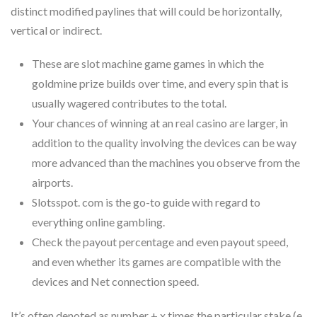
distinct modified paylines that will could be horizontally,
vertical or indirect.
These are slot machine game games in which the
goldmine prize builds over time, and every spin that is
usually wagered contributes to the total.
Your chances of winning at an real casino are larger, in
addition to the quality involving the devices can be way
more advanced than the machines you observe from the
airports.
Slotsspot. com is the go-to guide with regard to
everything online gambling.
Check the payout percentage and even payout speed,
and even whether its games are compatible with the
devices and Net connection speed.
It’s often denoted as number + x times the particular stake (e.