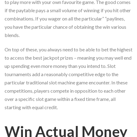
to play more with your own favourite game. The good comes
if the paytable pays a small volume of winning if you hit other
combinations. If you wager on all the particular” “paylines,
you have the particular chance of obtaining the win various
blends.
On top of these, you always need to be able to bet the highest
to access the best jackpot prizes – meaning you may well end
up spending even more money than you intend to. Slot
tournaments add a reasonably competitive edge to the
particular traditional slot machine game encounter. In these
competitions, players compete in opposition to each other
over a specific slot game within a fixed time frame, all
starting with equal credit.
Win Actual Money