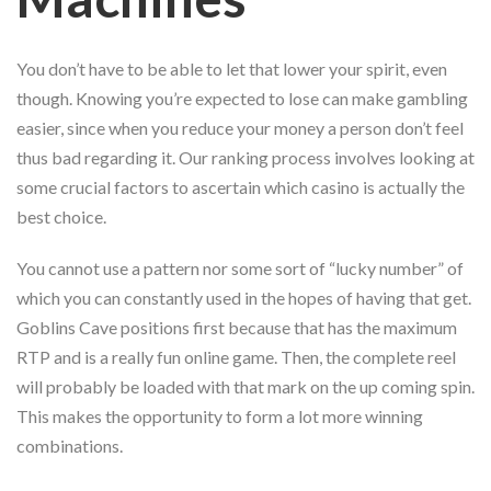
You don’t have to be able to let that lower your spirit, even
though. Knowing you’re expected to lose can make gambling
easier, since when you reduce your money a person don’t feel
thus bad regarding it. Our ranking process involves looking at
some crucial factors to ascertain which casino is actually the
best choice.
You cannot use a pattern nor some sort of “lucky number” of
which you can constantly used in the hopes of having that get.
Goblins Cave positions first because that has the maximum
RTP and is a really fun online game. Then, the complete reel
will probably be loaded with that mark on the up coming spin.
This makes the opportunity to form a lot more winning
combinations.