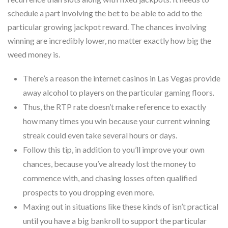
schedule a part involving the bet to be able to add to the
particular growing jackpot reward. The chances involving
winning are incredibly lower, no matter exactly how big the
weed money is.
There’s a reason the internet casinos in Las Vegas provide
away alcohol to players on the particular gaming floors.
Thus, the RTP rate doesn’t make reference to exactly
how many times you win because your current winning
streak could even take several hours or days.
Follow this tip, in addition to you’ll improve your own
chances, because you’ve already lost the money to
commence with, and chasing losses often qualified
prospects to you dropping even more.
Maxing out in situations like these kinds of isn’t practical
until you have a big bankroll to support the particular