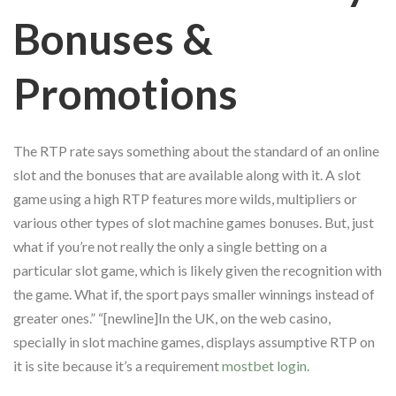
Bonuses &
Promotions
The RTP rate says something about the standard of an online
slot and the bonuses that are available along with it. A slot
game using a high RTP features more wilds, multipliers or
various other types of slot machine games bonuses. But, just
what if you’re not really the only a single betting on a
particular slot game, which is likely given the recognition with
the game. What if, the sport pays smaller winnings instead of
greater ones.” “[newline]In the UK, on the web casino,
specially in slot machine games, displays assumptive RTP on
it is site because it’s a requirement
mostbet login
.