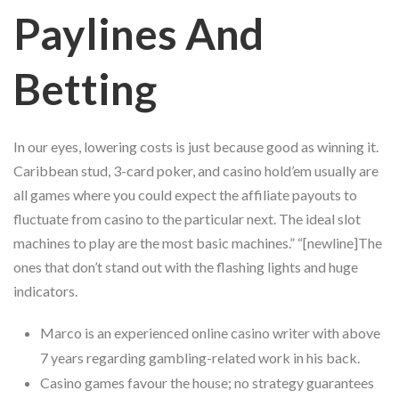
Paylines And
Betting
In our eyes, lowering costs is just because good as winning it.
Caribbean stud, 3-card poker, and casino hold’em usually are
all games where you could expect the affiliate payouts to
fluctuate from casino to the particular next. The ideal slot
machines to play are the most basic machines.” “[newline]The
ones that don’t stand out with the flashing lights and huge
indicators.
Marco is an experienced online casino writer with above
7 years regarding gambling-related work in his back.
Casino games favour the house; no strategy guarantees