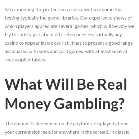
After meeting the protection criteria, we have some fun
testing typically the game libraries. Our experience shows of
which players appreciate several games, which will be why we
try to satisfy just about all preferences. For virtually any
casino to appear inside our list, it has to present a good range
associated with slots and card games, with at least several
real supplier tables.
What Will Be Real
Money Gambling?
The amount is dependent on the paytable, displayed above
your current slot reels (or anywhere in the screen). In classic