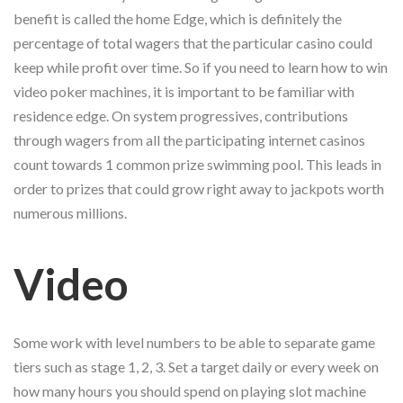
benefit is called the home Edge, which is definitely the
percentage of total wagers that the particular casino could
keep while profit over time. So if you need to learn ho­­­w to win
video poker machines, it is important to be familiar with
residence edge. On system progressives, contributions
through wagers from all the participating internet casinos
count towards 1 common prize swimming pool. This leads in
order to prizes that could grow right away to jackpots worth
numerous millions.
Video
Some work with level numbers to be able to separate game
tiers such as stage 1, 2, 3. Set a target daily or every week on
how many hours you should spend on playing slot machine