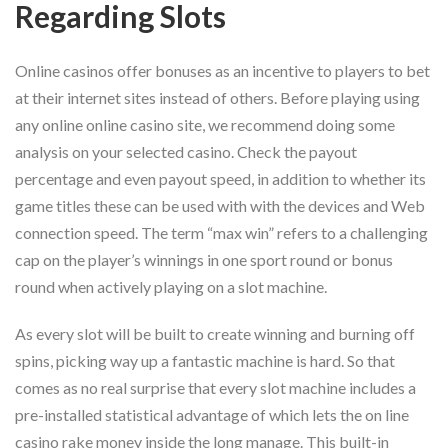
Regarding Slots
Online casinos offer bonuses as an incentive to players to bet
at their internet sites instead of others. Before playing using
any online online casino site, we recommend doing some
analysis on your selected casino. Check the payout
percentage and even payout speed, in addition to whether its
game titles these can be used with with the devices and Web
connection speed. The term “max win” refers to a challenging
cap on the player’s winnings in one sport round or bonus
round when actively playing on a slot machine.
As every slot will be built to create winning and burning off
spins, picking way up a fantastic machine is hard. So that
comes as no real surprise that every slot machine includes a
pre-installed statistical advantage of which lets the on line
casino rake money inside the long manage. This built-in