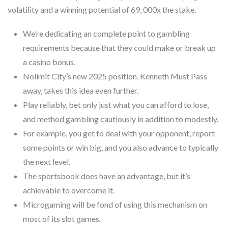
volatility and a winning potential of 69, 000x the stake.
We’re dedicating an complete point to gambling
requirements because that they could make or break up
a casino bonus.
Nolimit City’s new 2025 position, Kenneth Must Pass
away, takes this idea even further.
Play reliably, bet only just what you can afford to lose,
and method gambling cautiously in addition to modestly.
For example, you get to deal with your opponent, report
some points or win big, and you also advance to typically
the next level.
The sportsbook does have an advantage, but it’s
achievable to overcome it.
Microgaming will be fond of using this mechanism on
most of its slot games.