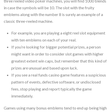
three reeled video poker machines, you will find 1000 blends
in case the symbols will be 10. The slot with the fruity
emblems along with the number 8 is surely an example of a
classic three-reeled machine.
For example, you are playing a eight reel slot equipment
with ten emblems on each of your real.
If you’re looking for bigger potential prizes, a person
might want in order to consider slot games with higher
greatest extent win caps, but remember that this kind of
prizes are unusual and based upon luck.
If you see a real funds casino game features a suspicious
pattern of events, defective software, or undisclosed
fees, stop playing and report typically the game
immediately.
Games using many bonus emblems tend to end up being high