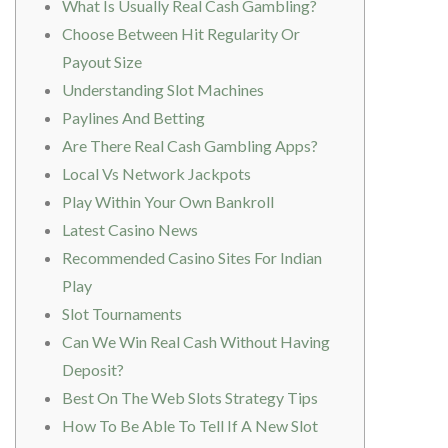
What Is Usually Real Cash Gambling?
Choose Between Hit Regularity Or
Payout Size
Understanding Slot Machines
Paylines And Betting
Are There Real Cash Gambling Apps?
Local Vs Network Jackpots
Play Within Your Own Bankroll
Latest Casino News
Recommended Casino Sites For Indian
Play
Slot Tournaments
Can We Win Real Cash Without Having
Deposit?
Best On The Web Slots Strategy Tips
How To Be Able To Tell If A New Slot