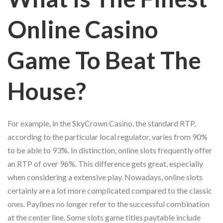
Online Casino
Game To Beat The
House?
For example, in the SkyCrown Casino, the standard RTP,
according to the particular local regulator, varies from 90%
to be able to 93%. In distinction, online slots frequently offer
an RTP of over 96%. This difference gets great, especially
when considering a extensive play. Nowadays, online slots
certainly are a lot more complicated compared to the classic
ones. Paylines no longer refer to the successful combination
at the center line. Some slots game titles paytable include