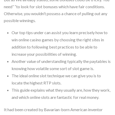
need” “to look for slot bonuses which have fair conditions.
Otherwise, you wouldn’t possess a chance of pulling out any
possible winnings.
Our top tips under can assist you learn precisely how to
win online casino games by choosing the right sites in
addition to following best practices to be able to
increase your possibilities of winning.
Another value of understanding typically the paytables is
knowing how volatile some sort of slot game is.
The ideal online slot technique we can give you is to
locate the highest RTP slots.
This guide explains what they usually are, how they work,
and which online slots are fantastic for real money.
It had been created by Bavarian-born American inventor