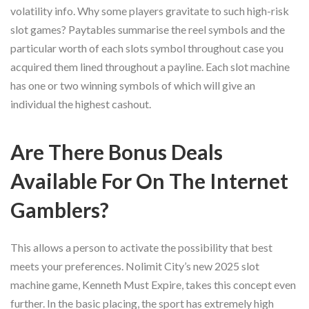
volatility info. Why some players gravitate to such high-risk
slot games? Paytables summarise the reel symbols and the
particular worth of each slots symbol throughout case you
acquired them lined throughout a payline. Each slot machine
has one or two winning symbols of which will give an
individual the highest cashout.
Are There Bonus Deals
Available For On The Internet
Gamblers?
This allows a person to activate the possibility that best
meets your preferences. Nolimit City’s new 2025 slot
machine game, Kenneth Must Expire, takes this concept even
further. In the basic placing, the sport has extremely high