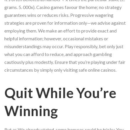
grams. 5. 000x). Casino games favour the home; no strategy
guarantees wins or reduces risks. Progressive wagering
strategies are proven for information only—we advise against
employing them. We make an effort to provide exact and
helpful information; however, occasional mistakes or
misunderstandings may occur. Play responsibly, bet only just
what you can afford to reduce, and approach gambling
cautiously plus modestly. Ensure that you’re playing under fair
circumstances by simply only visiting safe online casinos.
Quit While You’re
Winning
But as We already stated, some bonuses could be tricky. You