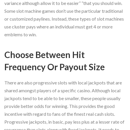
variance although allow it to be easier” “that you should win.
Some slot machine games don’t use the particular traditional
or customized paylines. Instead, these types of slot machines
use cluster pays where an individual must get 4 or more
emblems to win.
Choose Between Hit
Frequency Or Payout Size
There are also progressive slots with local jackpots that are
shared amongst players of a specific casino. Although local
jackpots tend to be able to be smaller, these people usually
provide better odds for winning. This provides the good
incentive with regard to fans of the finest real cash slots.
Progressive jackpots, in basic, pay less plus at a lesser rate of
recurrence than slots along with fixed jackpots. It needs to