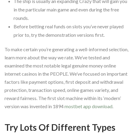
The ship is usually an expanding Crazy that will gain you
in the particular main game and even during the free
rounds.
Before betting real funds on slots you’ve never played
prior to, try the demonstration versions first.
To make certain you’re generating a well-informed selection,
learn more about the way we rate. We’ve tested and
examined the most notable legal genuine money online
internet casinos in the PEOPLE. We’ve focused on important
factors like payment options, first deposit and withdrawal
protection, transaction speed, online games variety, and
reward fairness. The first slot machine within its ‘modern’
version was invented in 1894
mostbet app download
.
Try Lots Of Different Types