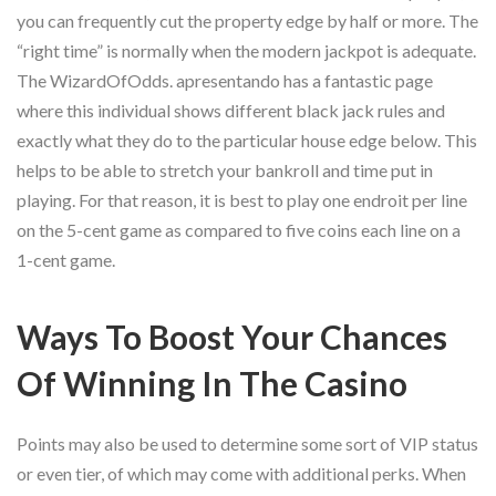
you can frequently cut the property edge by half or more. The
“right time” is normally when the modern jackpot is adequate.
The WizardOfOdds. apresentando has a fantastic page
where this individual shows different black jack rules and
exactly what they do to the particular house edge below. This
helps to be able to stretch your bankroll and time put in
playing. For that reason, it is best to play one endroit per line
on the 5-cent game as compared to five coins each line on a
1-cent game.
Ways To Boost Your Chances
Of Winning In The Casino
Points may also be used to determine some sort of VIP status
or even tier, of which may come with additional perks. When