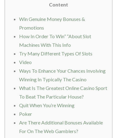
Content
Win Genuine Money Bonuses &
Promotions
How In Order To Win” “About Slot
Machines With This Info
Try Many Different Types Of Slots
Video
Ways To Enhance Your Chances Involving
Winning In Typically The Casino
What Is The Greatest Online Casino Sport
To Beat The Particular House?
Quit When You’re Winning
Poker
Are There Additional Bonuses Available
For On The Web Gamblers?