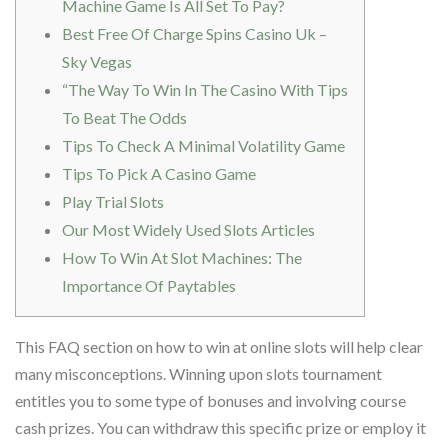
Machine Game Is All Set To Pay?
Best Free Of Charge Spins Casino Uk –
Sky Vegas
“The Way To Win In The Casino With Tips
To Beat The Odds
Tips To Check A Minimal Volatility Game
Tips To Pick A Casino Game
Play Trial Slots
Our Most Widely Used Slots Articles
How To Win At Slot Machines: The
Importance Of Paytables
This FAQ section on how to win at online slots will help clear
many misconceptions. Winning upon slots tournament
entitles you to some type of bonuses and involving course
cash prizes. You can withdraw this specific prize or employ it