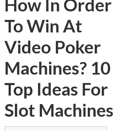
How In Order
To Win At
Video Poker
Machines? 10
Top Ideas For
Slot Machines