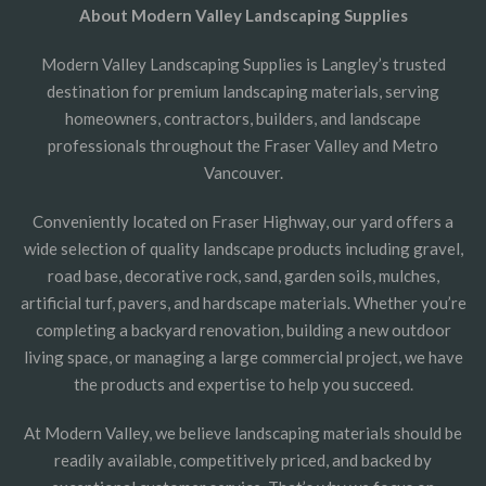
About Modern Valley Landscaping Supplies
Modern Valley Landscaping Supplies is Langley’s trusted
destination for premium landscaping materials, serving
homeowners, contractors, builders, and landscape
professionals throughout the Fraser Valley and Metro
Vancouver.
Conveniently located on Fraser Highway, our yard offers a
wide selection of quality landscape products including gravel,
road base, decorative rock, sand, garden soils, mulches,
artificial turf, pavers, and hardscape materials. Whether you’re
completing a backyard renovation, building a new outdoor
living space, or managing a large commercial project, we have
the products and expertise to help you succeed.
At Modern Valley, we believe landscaping materials should be
readily available, competitively priced, and backed by