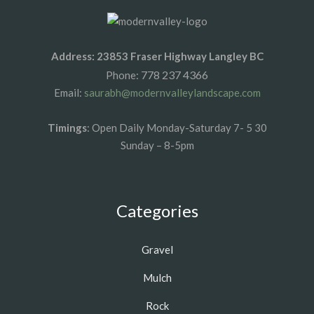
Address: 23853 Fraser Highway Langley BC
778 237 4366
Phone:
Email:
saurabh@modernvalleylandscape.com
Timings
: Open Daily Monday-Saturday 7- 5 30
Sunday – 8-5pm
Categories
Gravel
Mulch
Rock