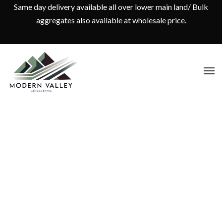
Same day delivery available all over lower main land/ Bulk
aggregates also available at wholesale price.