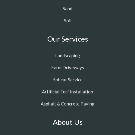
Sand
Soil
Our Services
Landscaping
Farm Driveways
Bobcat Service
Artificial Turf Installation
Asphalt & Concrete Paving
About Us