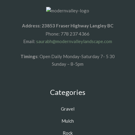
Address: 23853 Fraser Highway Langley BC
778 237 4366
Phone:
Email:
saurabh@modernvalleylandscape.com
Timings
: Open Daily Monday-Saturday 7- 5 30
Sunday – 8-5pm
Categories
Gravel
Mulch
Rock