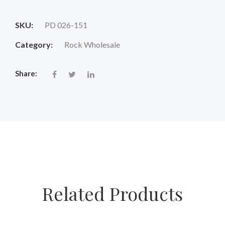
price
price
SKU:
PD 026-151
was:
is:
Category:
Rock Wholesale
$18.00.
$14.88.
Share:
Related Products