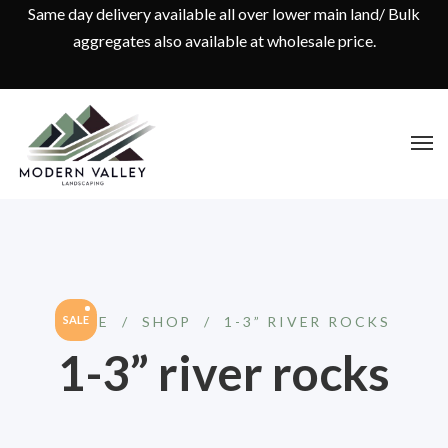
Same day delivery available all over lower main land/ Bulk
aggregates also available at wholesale price.
HOME
SALE
/
SHOP
/
1-3” RIVER ROCKS
1-3” river rocks
Original
Current