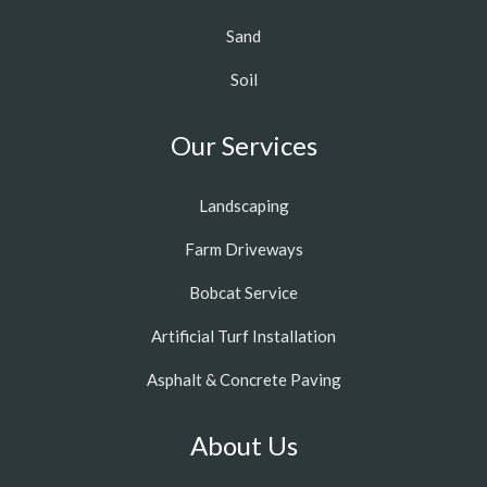
Sand
Soil
Our Services
Landscaping
Farm Driveways
Bobcat Service
Artificial Turf Installation
Asphalt & Concrete Paving
About Us