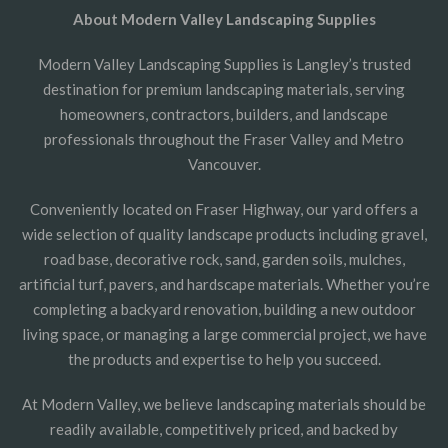
About Modern Valley Landscaping Supplies
Modern Valley Landscaping Supplies is Langley’s trusted
destination for premium landscaping materials, serving
homeowners, contractors, builders, and landscape
professionals throughout the Fraser Valley and Metro
Vancouver.
Conveniently located on Fraser Highway, our yard offers a
wide selection of quality landscape products including gravel,
road base, decorative rock, sand, garden soils, mulches,
artificial turf, pavers, and hardscape materials. Whether you’re
completing a backyard renovation, building a new outdoor
living space, or managing a large commercial project, we have
the products and expertise to help you succeed.
At Modern Valley, we believe landscaping materials should be
readily available, competitively priced, and backed by