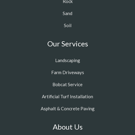
Rock
Sand
Soil
Our Services
Landscaping
Farm Driveways
Bobcat Service
Artificial Turf Installation
Asphalt & Concrete Paving
About Us