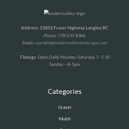
Address: 23853 Fraser Highway Langley BC
778 237 4366
Phone:
Email:
saurabh@modernvalleylandscape.com
Timings
: Open Daily Monday-Saturday 7- 5 30
Sunday – 8-5pm
Categories
Gravel
Mulch