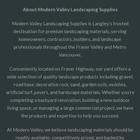
About Modern Valley Landscaping Supplies
Modern Valley Landscaping Supplies is Langley’s trusted
destination for premium landscaping materials, serving
homeowners, contractors, builders, and landscape
professionals throughout the Fraser Valley and Metro
Vancouver.
Conveniently located on Fraser Highway, our yard offers a
wide selection of quality landscape products including gravel,
road base, decorative rock, sand, garden soils, mulches,
artificial turf, pavers, and hardscape materials. Whether you’re
completing a backyard renovation, building a new outdoor
living space, or managing a large commercial project, we have
the products and expertise to help you succeed.
At Modern Valley, we believe landscaping materials should be
readily available, competitively priced, and backed by