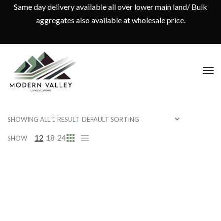
Same day delivery available all over lower main land/ Bulk
aggregates also available at wholesale price.
SHOWING ALL
1 RESULT
12
18
24
SHOW