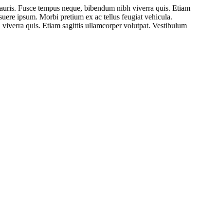
mauris. Fusce tempus neque, bibendum nibh viverra quis. Etiam
osuere ipsum. Morbi pretium ex ac tellus feugiat vehicula.
viverra quis. Etiam sagittis ullamcorper volutpat. Vestibulum