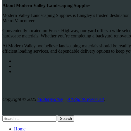
About Modern Valley Landscaping Supplies
Modern Valley Landscaping Supplies is Langley’s trusted destination 
Metro Vancouver.
Conveniently located on Fraser Highway, our yard offers a wide selecti
hardscape materials. Whether you’re completing a backyard renovation
At Modern Valley, we believe landscaping materials should be readily
efficient loading services, and dependable delivery options to keep y
Copyright © 2025
Modernvalley
–
All Rights Reserved
.
Search
Home