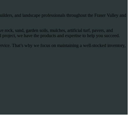
ilders, and landscape professionals throughout the Fraser Valley and
rock, sand, garden soils, mulches, artificial turf, pavers, and
 project, we have the products and expertise to help you succeed.
ervice. That’s why we focus on maintaining a well-stocked inventory,