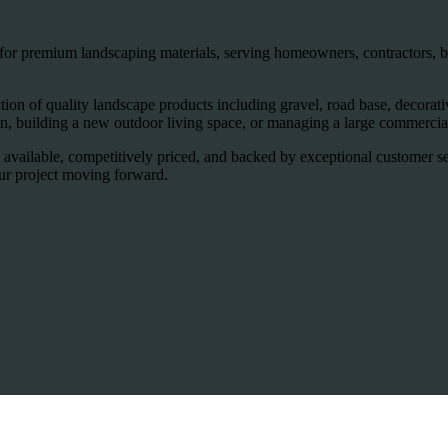
for premium landscaping materials, serving homeowners, contractors, bu
on of quality landscape products including gravel, road base, decorative 
, building a new outdoor living space, or managing a large commercial
 available, competitively priced, and backed by exceptional customer s
our project moving forward.