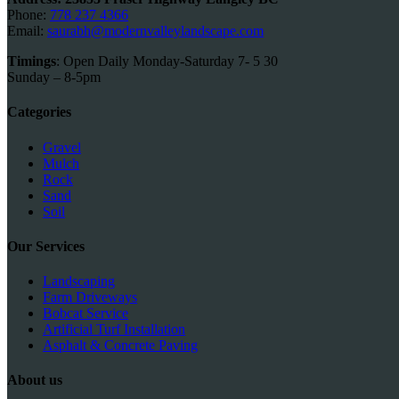
Phone:
778 237 4366
Email:
saurabh@modernvalleylandscape.com
Timings
: Open Daily Monday-Saturday 7- 5 30
Sunday – 8-5pm
Categories
Gravel
Mulch
Rock
Sand
Soil
Our Services
Landscaping
Farm Driveways
Bobcat Service
Artificial Turf Installation
Asphalt & Concrete Paving
About us