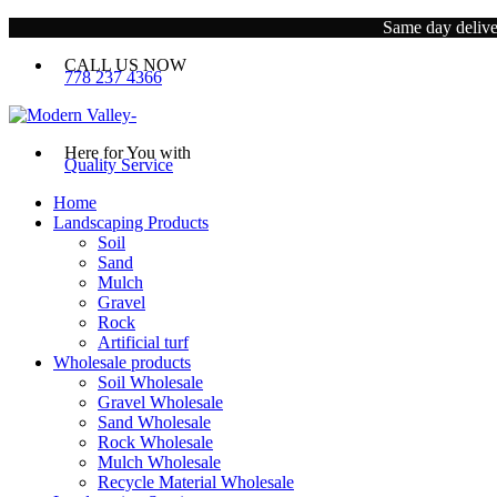
Same day deliver
CALL US NOW
778 237 4366
Here for You with
Quality Service
Home
Landscaping Products
Soil
Sand
Mulch
Gravel
Rock
Artificial turf
Wholesale products
Soil Wholesale
Gravel Wholesale
Sand Wholesale
Rock Wholesale
Mulch Wholesale
Recycle Material Wholesale