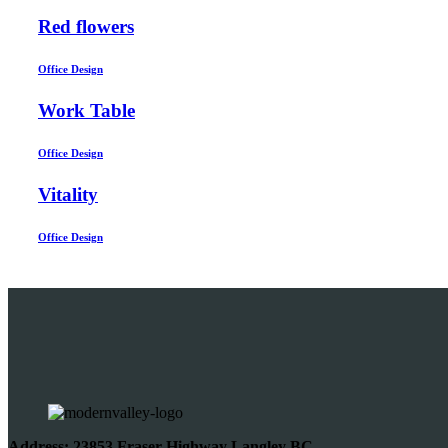
Red flowers
Office Design
Work Table
Office Design
Vitality
Office Design
Address: 23853 Fraser Highway Langley BC