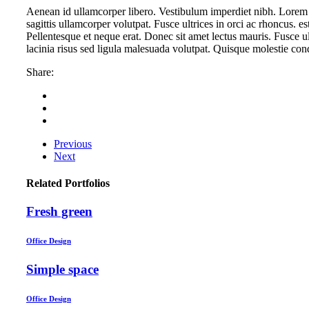
Aenean id ullamcorper libero. Vestibulum imperdiet nibh. Lorem 
sagittis ullamcorper volutpat. Fusce ultrices in orci ac rhoncus. 
Pellentesque et neque erat. Donec sit amet lectus mauris. Fusce u
lacinia risus sed ligula malesuada volutpat. Quisque molestie co
Share:
Previous
Next
Related Portfolios
Fresh green
Office Design
Simple space
Office Design