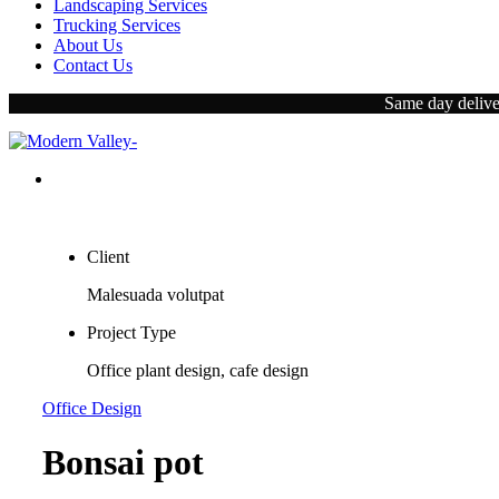
Landscaping Services
Trucking Services
About Us
Contact Us
Same day deliver
Client
Malesuada volutpat
Project Type
Office plant design, cafe design
Office Design
Bonsai pot