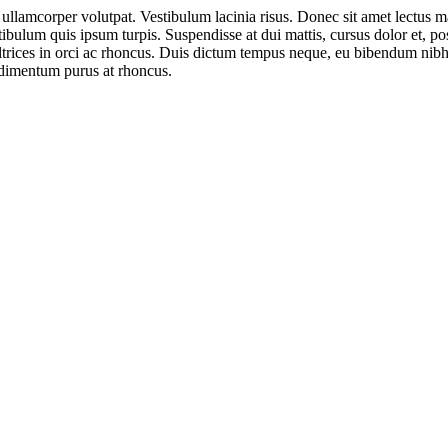
ullamcorper volutpat. Vestibulum lacinia risus. Donec sit amet lectus 
estibulum quis ipsum turpis. Suspendisse at dui mattis, cursus dolor et, p
ltrices in orci ac rhoncus. Duis dictum tempus neque, eu bibendum nibh 
ndimentum purus at rhoncus.