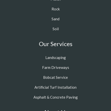
Rock
Sand
Soil
Our Services
Landscaping
Farm Driveways
Bobcat Service
Artificial Turf Installation
Asphalt & Concrete Paving