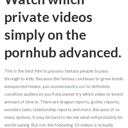
private videos
simply on the
pornhub advanced.
This is the best film to possess fantasy people to pass
through to kids. Because the fantasy continues to grow inside
unexpected means, you
woealexandra xxx
to definitely
condition audiences you’ll encounter try which video to invest
amount of time in. There are dragon reports, gothic reports,
wonders tales, relationship reports and more. Because of so
many options, it may be hard to decide what will probably be
worth seeing. But not, the following 10 videos is actually