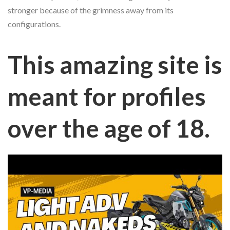
stronger because of the grimness away from its
configurations.
This amazing site is
meant for profiles
over the age of 18.