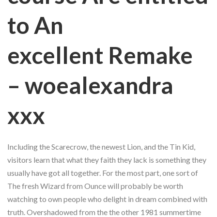
to An
excellent Remake
– woealexandra
xxx
Including the Scarecrow, the newest Lion, and the Tin Kid,
visitors learn that what they faith they lack is something they
usually have got all together. For the most part, one sort of
The fresh Wizard from Ounce will probably be worth
watching to own people who delight in dream combined with
truth. Overshadowed from the the other 1981 summertime