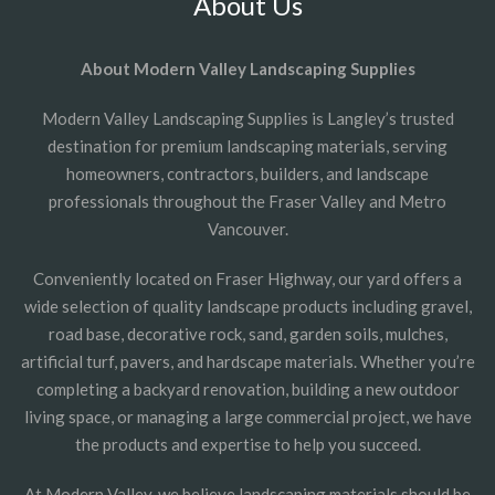
About Us
About Modern Valley Landscaping Supplies
Modern Valley Landscaping Supplies is Langley’s trusted
destination for premium landscaping materials, serving
homeowners, contractors, builders, and landscape
professionals throughout the Fraser Valley and Metro
Vancouver.
Conveniently located on Fraser Highway, our yard offers a
wide selection of quality landscape products including gravel,
road base, decorative rock, sand, garden soils, mulches,
artificial turf, pavers, and hardscape materials. Whether you’re
completing a backyard renovation, building a new outdoor
living space, or managing a large commercial project, we have
the products and expertise to help you succeed.
At Modern Valley, we believe landscaping materials should be