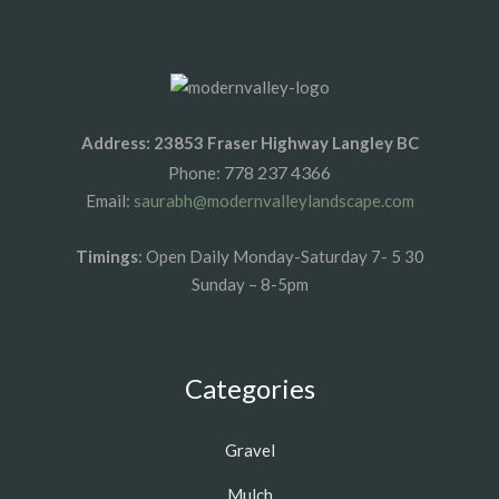
Address: 23853 Fraser Highway Langley BC
778 237 4366
Phone:
Email:
saurabh@modernvalleylandscape.com
Timings
: Open Daily Monday-Saturday 7- 5 30
Sunday – 8-5pm
Categories
Gravel
Mulch