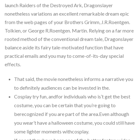
launch Raiders of the Destroyed Ark, Dragonslayer
nonetheless variations an excellent remarkable dream epic
from the web pages of your Brothers Grimm, J.R.Roentgen.
Tolkien, or George R.Roentgen. Martin. Relying on a far more
rooted method of the conventional dream tale, Dragonslayer
balance aside its fairy tale-motivated function that have
practical emails and you may to come-of-its-day special
effects.
That said, the movie nonetheless informs a narrative you
to definitely audiences can be invested in the.
Cosplay try fun, andfor individuals who is’t get the best
costume, you can be certain that you’re going to
berecognized if you are part of the area.Even although
you wear’t have a halloween costume, you could still have
some lighter moments withcosplay.