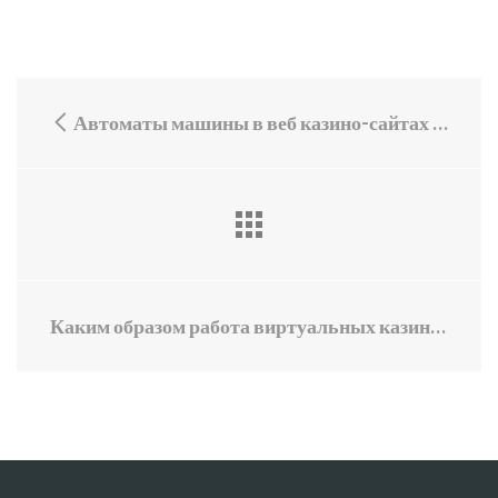
Автоматы машины в веб казино-сайтах с премиями
Каким образом работа виртуальных казино с привилегиями влияет на мировую экономику