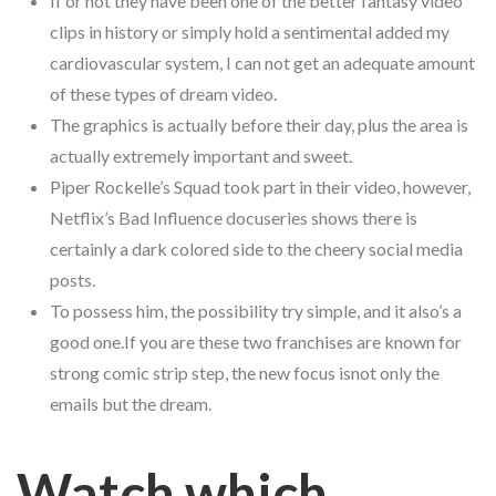
If or not they have been one of the better fantasy video
clips in history or simply hold a sentimental added my
cardiovascular system, I can not get an adequate amount
of these types of dream video.
The graphics is actually before their day, plus the area is
actually extremely important and sweet.
Piper Rockelle’s Squad took part in their video, however,
Netflix’s Bad Influence docuseries shows there is
certainly a dark colored side to the cheery social media
posts.
To possess him, the possibility try simple, and it also’s a
good one.If you are these two franchises are known for
strong comic strip step, the new focus isnot only the
emails but the dream.
Watch which