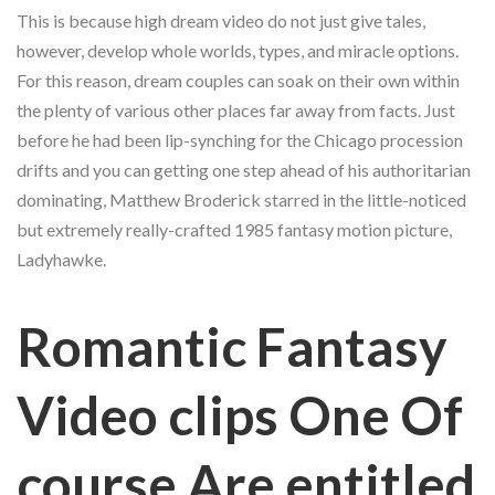
This is because high dream video do not just give tales,
however, develop whole worlds, types, and miracle options.
For this reason, dream couples can soak on their own within
the plenty of various other places far away from facts.
Just
before he had been lip-synching for the Chicago procession
drifts and you can getting one step ahead of his authoritarian
dominating, Matthew Broderick starred in the little-noticed
but extremely really-crafted 1985 fantasy motion picture,
Ladyhawke.
Romantic Fantasy
Video clips One Of
course Are entitled