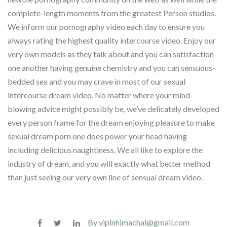
complete-length moments from the greatest Person studios.
We inform our pornography video each day to ensure you
always rating the highest quality intercourse video. Enjoy our
very own models as they talk about and you can satisfaction
one another having genuine chemistry and you can sensuous-
bedded sex and you may crave in most of our sexual
intercourse dream video. No matter where your mind-
blowing advice might possibly be, we’ve delicately developed
every person frame for the dream enjoying pleasure to make
sexual dream porn one does power your head having
including delicious naughtiness. We all like to explore the
industry of dream, and you will exactly what better method
than just seeing our very own line of sensual dream video.
By vipinhimachal@gmail.com