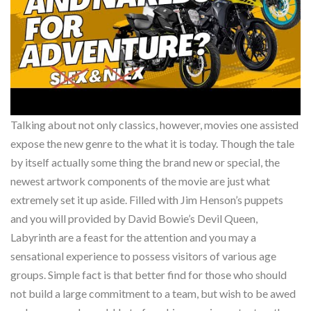
Talking about not only classics, however, movies one assisted
expose the new genre to the what it is today. Though the tale
by itself actually some thing the brand new or special, the
newest artwork components of the movie are just what
extremely set it up aside. Filled with Jim Henson’s puppets
and you will provided by David Bowie’s Devil Queen,
Labyrinth are a feast for the attention and you may a
sensational experience to possess visitors of various age
groups. Simple fact is that better find for those who should
not build a large commitment to a team, but wish to be awed