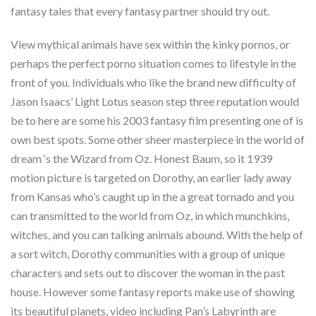
fantasy tales that every fantasy partner should try out.
View mythical animals have sex within the kinky pornos, or
perhaps the perfect porno situation comes to lifestyle in the
front of you. Individuals who like the brand new difficulty of
Jason Isaacs’ Light Lotus season step three reputation would
be to here are some his 2003 fantasy film presenting one of is
own best spots. Some other sheer masterpiece in the world of
dream ‘s the Wizard from Oz. Honest Baum, so it 1939
motion picture is targeted on Dorothy, an earlier lady away
from Kansas who’s caught up in the a great tornado and you
can transmitted to the world from Oz, in which munchkins,
witches, and you can talking animals abound. With the help of
a sort witch, Dorothy communities with a group of unique
characters and sets out to discover the woman in the past
house. However some fantasy reports make use of showing
its beautiful planets, video including Pan’s Labyrinth are