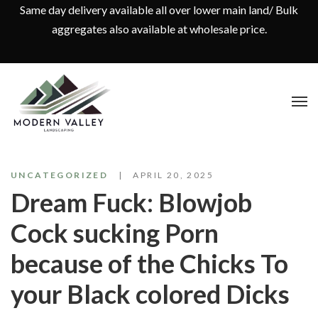
Same day delivery available all over lower main land/ Bulk
aggregates also available at wholesale price.
UNCATEGORIZED
APRIL 20, 2025
Dream Fuck: Blowjob
Cock sucking Porn
because of the Chicks To
your Black colored Dicks