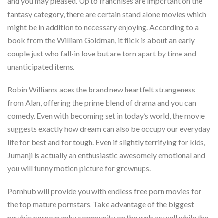
and you may pleased. Up to franchises are important on the
fantasy category, there are certain stand alone movies which
might be in addition to necessary enjoying. According to a
book from the William Goldman, it flick is about an early
couple just who fall-in love but are torn apart by time and
unanticipated items.
Robin Williams aces the brand new heartfelt strangeness
from Alan, offering the prime blend of drama and you can
comedy. Even with becoming set in today’s world, the movie
suggests exactly how dream can also be occupy our everyday
life for best and for tough. Even if slightly terrifying for kids,
Jumanji is actually an enthusiastic awesomely emotional and
you will funny motion picture for grownups.
Pornhub will provide you with endless free porn movies for
the top mature pornstars. Take advantage of the biggest
newbie pornography community on the web as well while the