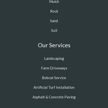
Mulch
Rock
Sand
Soil
Our Services
Landscaping
Farm Driveways
Bobcat Service
Artificial Turf Installation
Asphalt & Concrete Paving