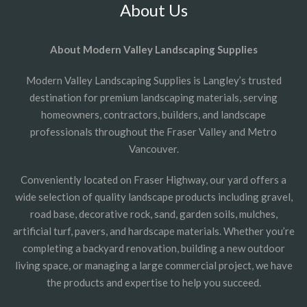
About Us
About Modern Valley Landscaping Supplies
Modern Valley Landscaping Supplies is Langley’s trusted
destination for premium landscaping materials, serving
homeowners, contractors, builders, and landscape
professionals throughout the Fraser Valley and Metro
Vancouver.
Conveniently located on Fraser Highway, our yard offers a
wide selection of quality landscape products including gravel,
road base, decorative rock, sand, garden soils, mulches,
artificial turf, pavers, and hardscape materials. Whether you’re
completing a backyard renovation, building a new outdoor
living space, or managing a large commercial project, we have
the products and expertise to help you succeed.