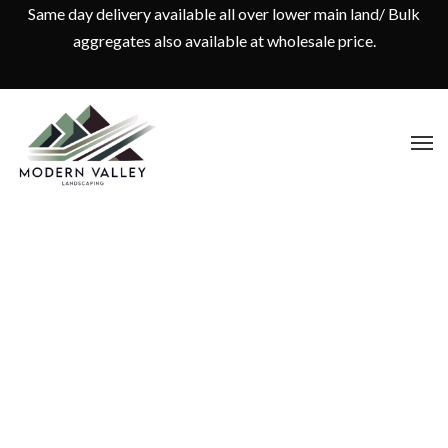
Same day delivery available all over lower main land/ Bulk
aggregates also available at wholesale price.