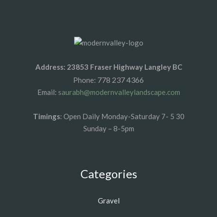
Address: 23853 Fraser Highway Langley BC
778 237 4366
Phone:
Email:
saurabh@modernvalleylandscape.com
Timings
: Open Daily Monday-Saturday 7- 5 30
Sunday – 8-5pm
Categories
Gravel