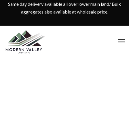
Same day delivery available all over lower main land/ Bulk
aggregates also available at wholesale price.