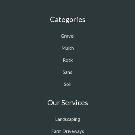
Categories
Gravel
Mulch
Rock
Sand
Soil
Our Services
Landscaping
Farm Driveways