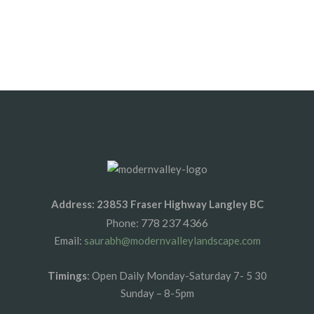
By vipinhimachal@gmail.com
Address: 23853 Fraser Highway Langley BC
778 237 4366
Phone:
Email:
saurabh@modernvalleylandscape.com
Timings
: Open Daily Monday-Saturday 7- 5 30
Sunday – 8-5pm