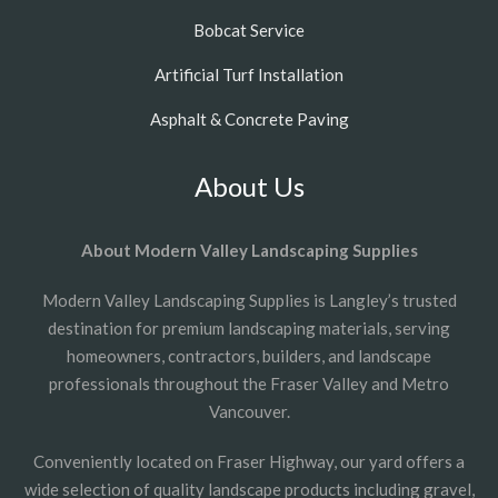
Bobcat Service
Artificial Turf Installation
Asphalt & Concrete Paving
About Us
About Modern Valley Landscaping Supplies
Modern Valley Landscaping Supplies is Langley’s trusted
destination for premium landscaping materials, serving
homeowners, contractors, builders, and landscape
professionals throughout the Fraser Valley and Metro
Vancouver.
Conveniently located on Fraser Highway, our yard offers a
wide selection of quality landscape products including gravel,