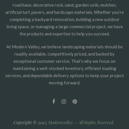
road base, decorative rock, sand, garden soils, mulches,
artificial turf, pavers, and hardscape materials. Whether you’re
completing a backyard renovation, building a new outdoor
living space, or managing a large commercial project, we have
the products and expertise to help you succeed.
At Modern Valley, we believe landscaping materials should be
readily available, competitively priced, and backed by
exceptional customer service. That’s why we focus on
maintaining a well-stocked inventory, efficient loading
services, and dependable delivery options to keep your project
moving forward.
Copyright © 2025
Modernvalley
–
All Rights Reserved
.