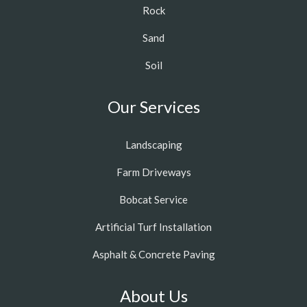
Rock
Sand
Soil
Our Services
Landscaping
Farm Driveways
Bobcat Service
Artificial Turf Installation
Asphalt & Concrete Paving
About Us