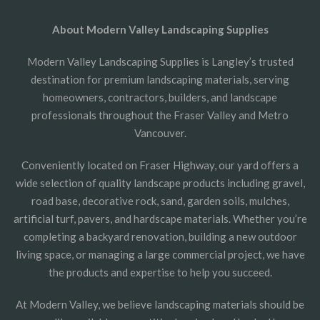
About Modern Valley Landscaping Supplies
Modern Valley Landscaping Supplies is Langley’s trusted
destination for premium landscaping materials, serving
homeowners, contractors, builders, and landscape
professionals throughout the Fraser Valley and Metro
Vancouver.
Conveniently located on Fraser Highway, our yard offers a
wide selection of quality landscape products including gravel,
road base, decorative rock, sand, garden soils, mulches,
artificial turf, pavers, and hardscape materials. Whether you’re
completing a backyard renovation, building a new outdoor
living space, or managing a large commercial project, we have
the products and expertise to help you succeed.
At Modern Valley, we believe landscaping materials should be