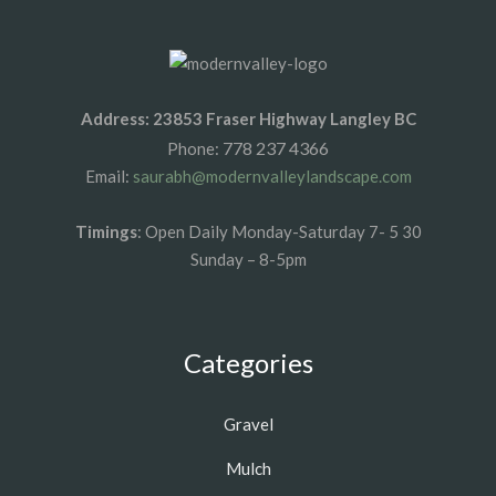
Address: 23853 Fraser Highway Langley BC
778 237 4366
Phone:
Email:
saurabh@modernvalleylandscape.com
Timings
: Open Daily Monday-Saturday 7- 5 30
Sunday – 8-5pm
Categories
Gravel
Mulch