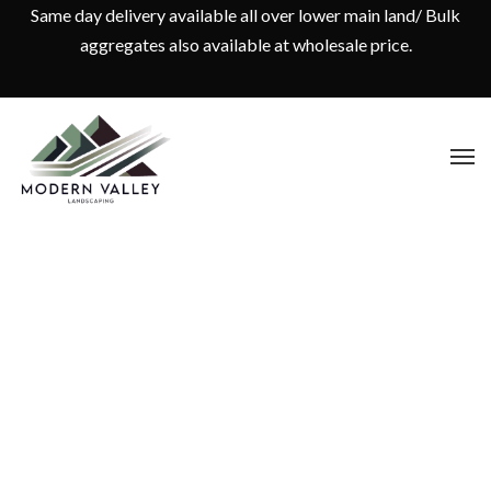
Same day delivery available all over lower main land/ Bulk
aggregates also available at wholesale price.