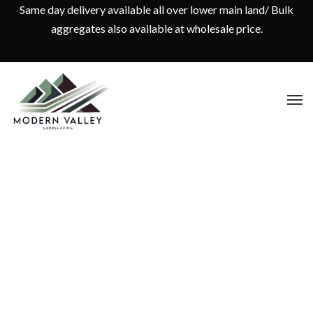
Same day delivery available all over lower main land/ Bulk
aggregates also available at wholesale price.