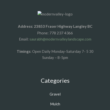
Address: 23853 Fraser Highway Langley BC
778 237 4366
Phone:
Email:
saurabh@modernvalleylandscape.com
Timings
: Open Daily Monday-Saturday 7- 5 30
Sunday – 8-5pm
Categories
Gravel
Mulch