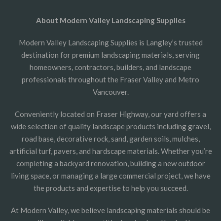
About Modern Valley Landscaping Supplies
Modern Valley Landscaping Supplies is Langley’s trusted
destination for premium landscaping materials, serving
homeowners, contractors, builders, and landscape
professionals throughout the Fraser Valley and Metro
Vancouver.
Conveniently located on Fraser Highway, our yard offers a
wide selection of quality landscape products including gravel,
road base, decorative rock, sand, garden soils, mulches,
artificial turf, pavers, and hardscape materials. Whether you’re
completing a backyard renovation, building a new outdoor
living space, or managing a large commercial project, we have
the products and expertise to help you succeed.
At Modern Valley, we believe landscaping materials should be