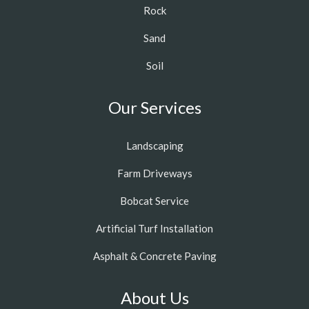
Rock
Sand
Soil
Our Services
Landscaping
Farm Driveways
Bobcat Service
Artificial Turf Installation
Asphalt & Concrete Paving
About Us