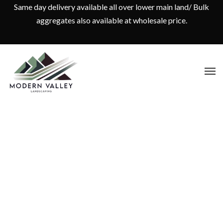
Same day delivery available all over lower main land/ Bulk
aggregates also available at wholesale price.