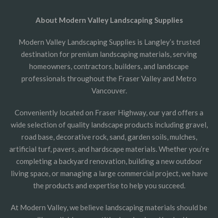
About Modern Valley Landscaping Supplies
Modern Valley Landscaping Supplies is Langley’s trusted
destination for premium landscaping materials, serving
homeowners, contractors, builders, and landscape
professionals throughout the Fraser Valley and Metro
Vancouver.
Conveniently located on Fraser Highway, our yard offers a
wide selection of quality landscape products including gravel,
road base, decorative rock, sand, garden soils, mulches,
artificial turf, pavers, and hardscape materials. Whether you’re
completing a backyard renovation, building a new outdoor
living space, or managing a large commercial project, we have
the products and expertise to help you succeed.
At Modern Valley, we believe landscaping materials should be