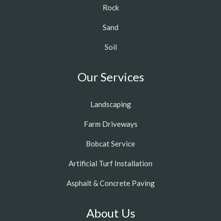
Rock
Sand
Soil
Our Services
Landscaping
Farm Driveways
Bobcat Service
Artificial Turf Installation
Asphalt & Concrete Paving
About Us