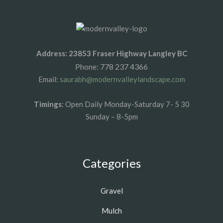
Address: 23853 Fraser Highway Langley BC
778 237 4366
Phone:
Email:
saurabh@modernvalleylandscape.com
Timings
: Open Daily Monday-Saturday 7- 5 30
Sunday – 8-5pm
Categories
Gravel
Mulch