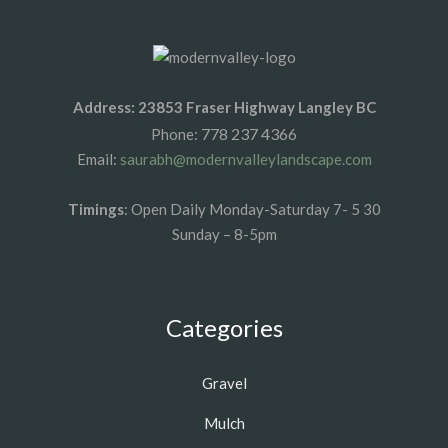
Address: 23853 Fraser Highway Langley BC
778 237 4366
Phone:
Email:
saurabh@modernvalleylandscape.com
Timings
: Open Daily Monday-Saturday 7- 5 30
Sunday – 8-5pm
Categories
Gravel
Mulch