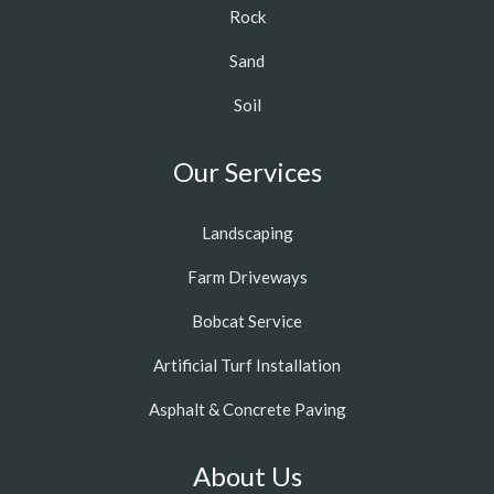
Rock
Sand
Soil
Our Services
Landscaping
Farm Driveways
Bobcat Service
Artificial Turf Installation
Asphalt & Concrete Paving
About Us