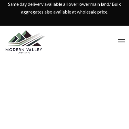
Same day delivery available all over lower main land/ Bulk
aggregates also available at wholesale price.