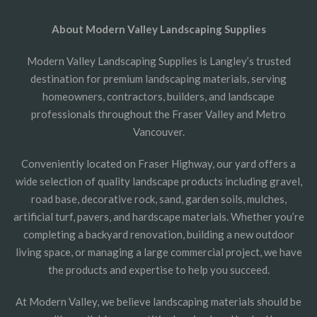
About Modern Valley Landscaping Supplies
Modern Valley Landscaping Supplies is Langley’s trusted
destination for premium landscaping materials, serving
homeowners, contractors, builders, and landscape
professionals throughout the Fraser Valley and Metro
Vancouver.
Conveniently located on Fraser Highway, our yard offers a
wide selection of quality landscape products including gravel,
road base, decorative rock, sand, garden soils, mulches,
artificial turf, pavers, and hardscape materials. Whether you’re
completing a backyard renovation, building a new outdoor
living space, or managing a large commercial project, we have
the products and expertise to help you succeed.
At Modern Valley, we believe landscaping materials should be