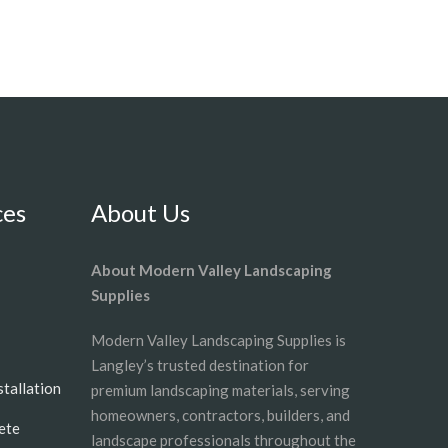
ces
About Us
About Modern Valley Landscaping
Supplies
Modern Valley Landscaping Supplies is
Langley’s trusted destination for
nstallation
premium landscaping materials, serving
homeowners, contractors, builders, and
ete
landscape professionals throughout the