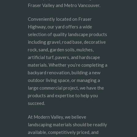
Fraser Valley and Metro Vancouver.
Conveniently located on Fraser
Highway, our yard offers a wide
selection of quality landscape products
including gravel, road base, decorative
rock, sand, garden soils, mulches,
artificial turf, pavers, and hardscape
materials. Whether you’re completing a
backyard renovation, building a new
outdoor living space, or managing a
large commercial project, we have the
products and expertise to help you
succeed.
At Modern Valley, we believe
landscaping materials should be readily
available, competitively priced, and