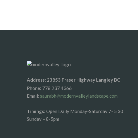
By vipinhimachal@gmail.com
Address: 23853 Fraser Highway Langley BC
778 237 4366
Phone:
Email:
saurabh@modernvalleylandscape.com
Timings
: Open Daily Monday-Saturday 7- 5 30
Sunday – 8-5pm