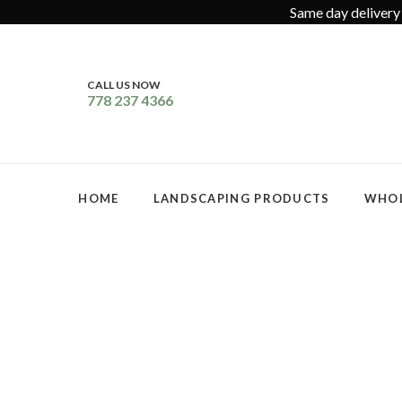
Same day delivery 
CALL US NOW
778 237 4366
HOME
LANDSCAPING PRODUCTS
WHOL