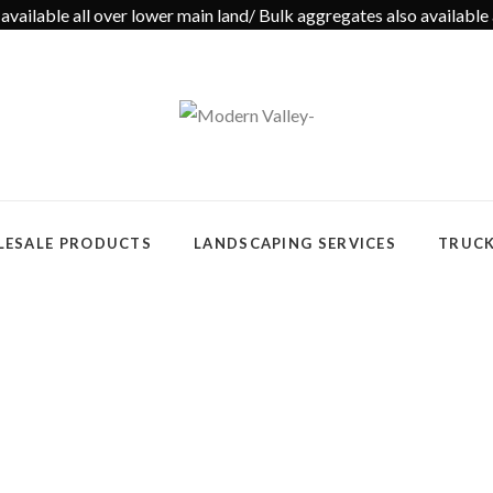
available all over lower main land/ Bulk aggregates also available 
ESALE PRODUCTS
LANDSCAPING SERVICES
TRUCK