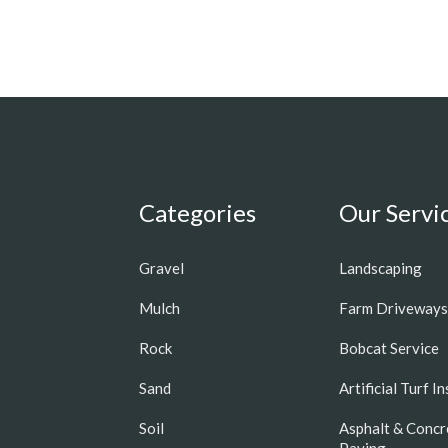
Categories
Our Servi
Gravel
Landscaping
Mulch
Farm Driveways
Rock
Bobcat Service
Sand
Artificial Turf I
Soil
Asphalt & Concr
Paving