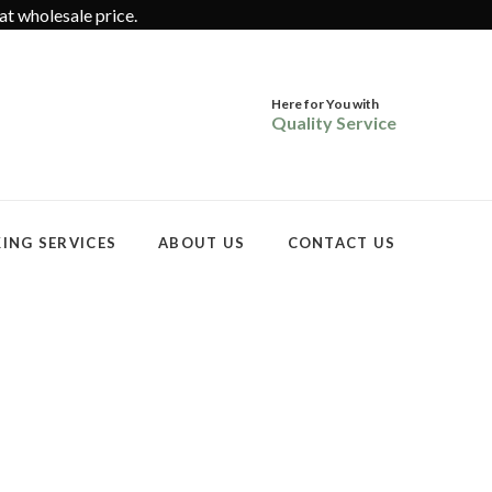
at wholesale price.
Here for You with
Quality Service
ING SERVICES
ABOUT US
CONTACT US