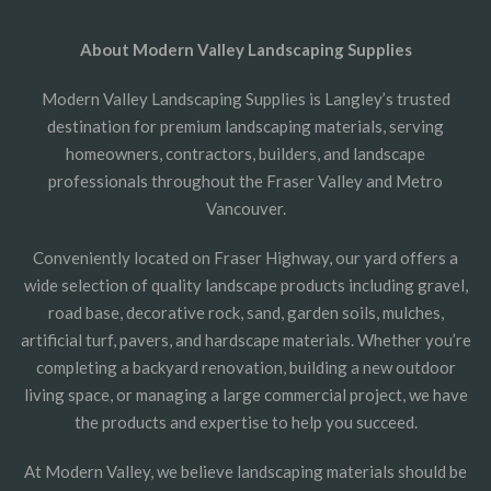
About Modern Valley Landscaping Supplies
Modern Valley Landscaping Supplies is Langley’s trusted
destination for premium landscaping materials, serving
homeowners, contractors, builders, and landscape
professionals throughout the Fraser Valley and Metro
Vancouver.
Conveniently located on Fraser Highway, our yard offers a
wide selection of quality landscape products including gravel,
road base, decorative rock, sand, garden soils, mulches,
artificial turf, pavers, and hardscape materials. Whether you’re
completing a backyard renovation, building a new outdoor
living space, or managing a large commercial project, we have
the products and expertise to help you succeed.
At Modern Valley, we believe landscaping materials should be