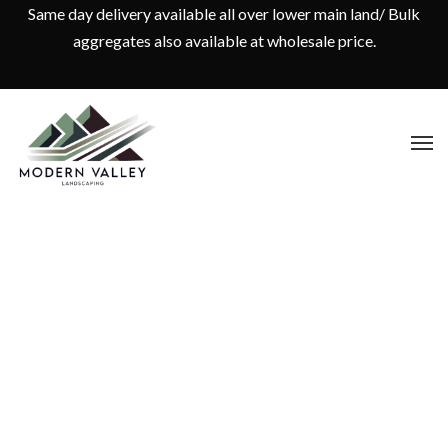
Same day delivery available all over lower main land/ Bulk
aggregates also available at wholesale price.