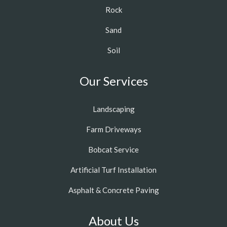
Rock
Sand
Soil
Our Services
Landscaping
Farm Driveways
Bobcat Service
Artificial Turf Installation
Asphalt & Concrete Paving
About Us