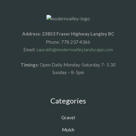
Address: 23853 Fraser Highway Langley BC
778 237 4366
Phone:
Email:
saurabh@modernvalleylandscape.com
Timings
: Open Daily Monday-Saturday 7- 5 30
Sunday – 8-5pm
Categories
Gravel
Mulch