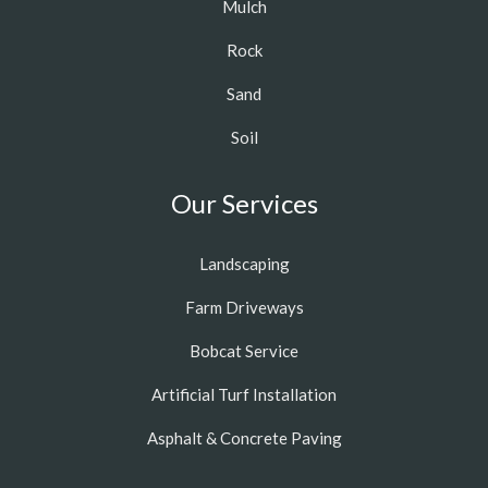
Mulch
Rock
Sand
Soil
Our Services
Landscaping
Farm Driveways
Bobcat Service
Artificial Turf Installation
Asphalt & Concrete Paving