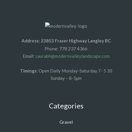
Address: 23853 Fraser Highway Langley BC
778 237 4366
Phone:
Email:
saurabh@modernvalleylandscape.com
Timings
: Open Daily Monday-Saturday 7- 5 30
Sunday – 8-5pm
Categories
Gravel