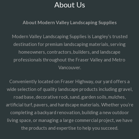
About Us
About Modern Valley Landscaping Supplies
Modern Valley Landscaping Supplies is Langley’s trusted
destination for premium landscaping materials, serving
homeowners, contractors, builders, and landscape
professionals throughout the Fraser Valley and Metro
Vancouver.
Conveniently located on Fraser Highway, our yard offers a
wide selection of quality landscape products including gravel,
road base, decorative rock, sand, garden soils, mulches,
artificial turf, pavers, and hardscape materials. Whether you’re
completing a backyard renovation, building a new outdoor
living space, or managing a large commercial project, we have
the products and expertise to help you succeed.