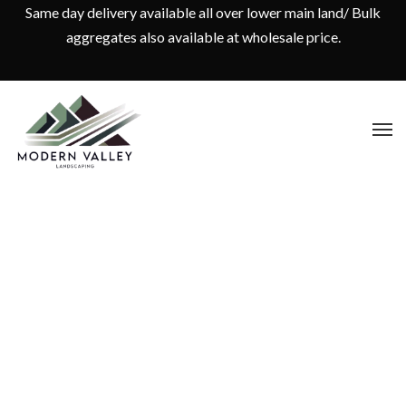
Same day delivery available all over lower main land/ Bulk
aggregates also available at wholesale price.