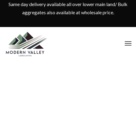
Same day delivery available all over lower main land/ Bulk
aggregates also available at wholesale price.