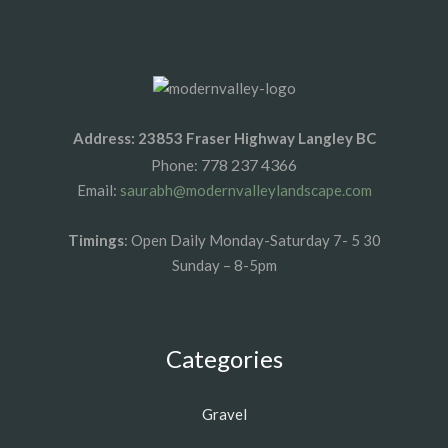
Address: 23853 Fraser Highway Langley BC
778 237 4366
Phone:
Email:
saurabh@modernvalleylandscape.com
Timings
: Open Daily Monday-Saturday 7- 5 30
Sunday – 8-5pm
Categories
Gravel