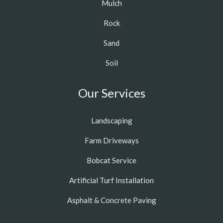
Mulch
Rock
Sand
Soil
Our Services
Landscaping
Farm Driveways
Bobcat Service
Artificial Turf Installation
Asphalt & Concrete Paving