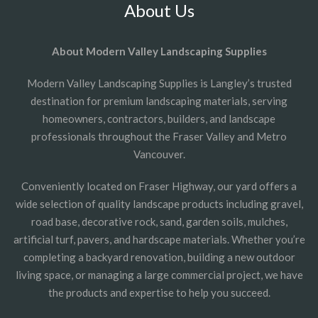
About Us
About Modern Valley Landscaping Supplies
Modern Valley Landscaping Supplies is Langley’s trusted
destination for premium landscaping materials, serving
homeowners, contractors, builders, and landscape
professionals throughout the Fraser Valley and Metro
Vancouver.
Conveniently located on Fraser Highway, our yard offers a
wide selection of quality landscape products including gravel,
road base, decorative rock, sand, garden soils, mulches,
artificial turf, pavers, and hardscape materials. Whether you’re
completing a backyard renovation, building a new outdoor
living space, or managing a large commercial project, we have
the products and expertise to help you succeed.