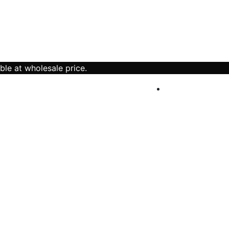
ble at wholesale price.