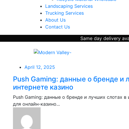
Landscaping Services
Trucking Services
About Us
Contact Us
Same day delivery avai
April 12, 2025
Push Gaming: данные о бренде и 
интернете казино
Push Gaming: данные о бренде и лучших слотах в
для онлайн-казино...