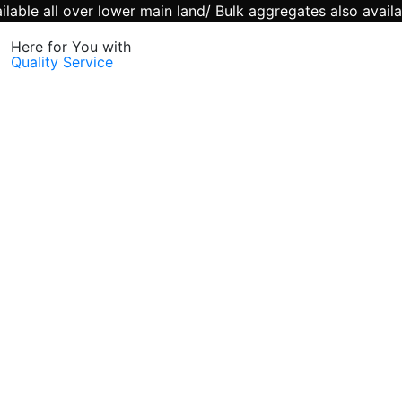
lable all over lower main land/ Bulk aggregates also availa
Here for You with
Quality Service