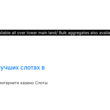
lable all over lower main land/ Bulk aggregates also availa
лучших слотах в
 интернете казино Слоты