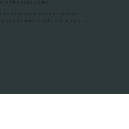
e to help you succeed.
, and backed by exceptional customer
dependable delivery options to keep your