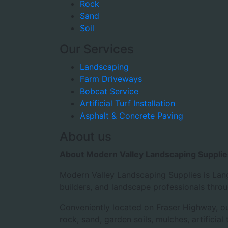
Rock
Sand
Soil
Our Services
Landscaping
Farm Driveways
Bobcat Service
Artificial Turf Installation
Asphalt & Concrete Paving
About us
About Modern Valley Landscaping Supplie
Modern Valley Landscaping Supplies is Lang
builders, and landscape professionals thro
Conveniently located on Fraser Highway, our
rock, sand, garden soils, mulches, artificia