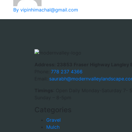
By vipinhimachal@gmail.com
Address: 23853 Fraser Highway Langley 
Phone:
778 237 4366
Email:
saurabh@modernvalleylandscape.c
Timings
: Open Daily Monday-Saturday 7- 
Sunday – 8-5pm
Categories
Gravel
Mulch