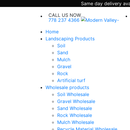
Same day delivery avai
CALL US NOW
778 237 4366
Home
Landscaping Products
Soil
Sand
Mulch
Gravel
Rock
Artificial turf
Wholesale products
Soil Wholesale
Gravel Wholesale
Sand Wholesale
Rock Wholesale
Mulch Wholesale
Recycle Material Wholesale