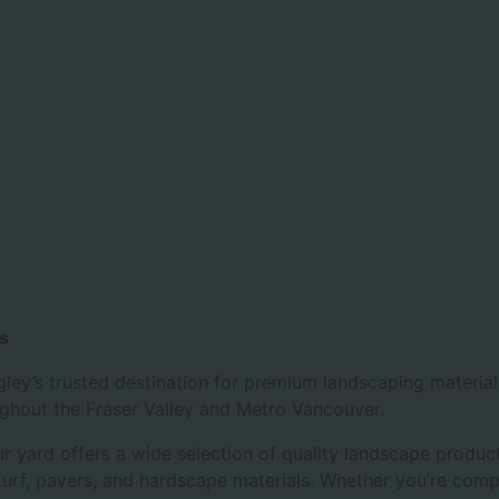
s
ley’s trusted destination for premium landscaping materia
ughout the Fraser Valley and Metro Vancouver.
 yard offers a wide selection of quality landscape product
l turf, pavers, and hardscape materials. Whether you’re com