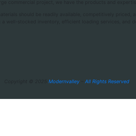
rge commercial project, we have the products and expertis
aterials should be readily available, competitively priced
 a well-stocked inventory, efficient loading services, and 
Copyright © 2025
Modernvalley
–
All Rights Reserved
.