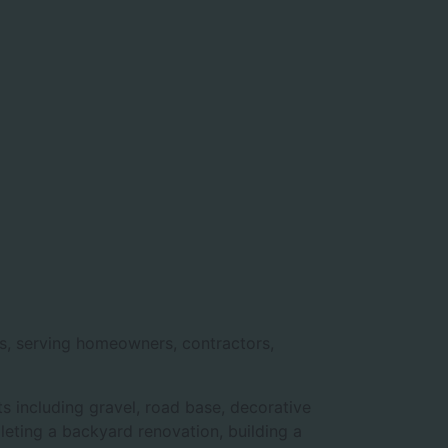
ls, serving homeowners, contractors,
s including gravel, road base, decorative
pleting a backyard renovation, building a