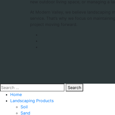
new outdoor living space, or managing a la
At Modern Valley, we believe landscaping m
service. That’s why we focus on maintaining
project moving forward.
Search
Home
Landscaping Products
Soil
Sand