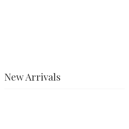
SALE
3/4” Minus Asphalt grindings
New Arrivals