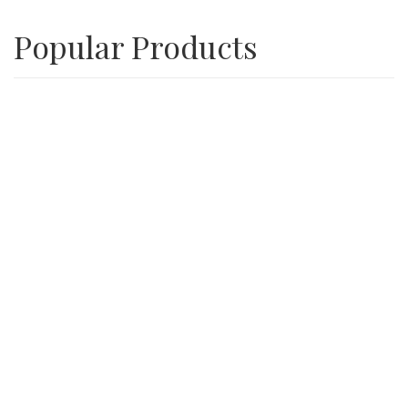
Popular Products
Playground Wood Chips
SALE
3/4″ Inch Recycle Concrete Minus