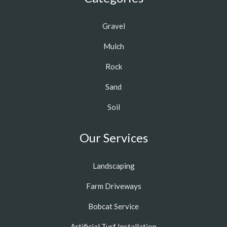
Gravel
Mulch
Rock
Sand
Soil
Our Services
Landscaping
Farm Driveways
Bobcat Service
Artificial Turf Installation