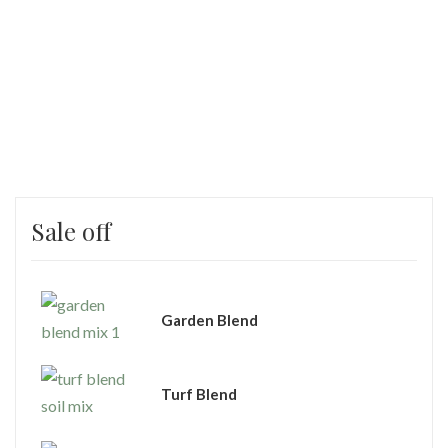
Sale off
Garden Blend
Turf Blend