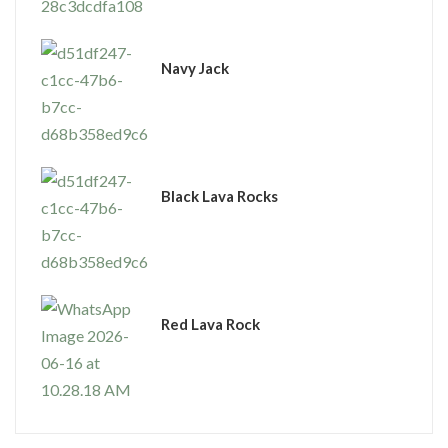
Navy Jack
Black Lava Rocks
Red Lava Rock