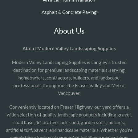
Asphalt & Concrete Paving
About Us
About Modern Valley Landscaping Supplies
Modern Valley Landscaping Supplies is Langley’s trusted
destination for premium landscaping materials, serving
homeowners, contractors, builders, and landscape
professionals throughout the Fraser Valley and Metro
Vancouver.
Conveniently located on Fraser Highway, our yard offers a
wide selection of quality landscape products including gravel,
road base, decorative rock, sand, garden soils, mulches,
artificial turf, pavers, and hardscape materials. Whether you’re
completing a backyard renovation, building a new outdoor