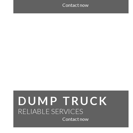
Contact now
DUMP TRUCK
RELIABLE SERVICES
Contact now