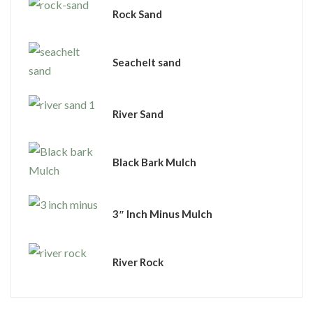
Rock Sand
Seachelt sand
River Sand
Black Bark Mulch
3″ Inch Minus Mulch
River Rock