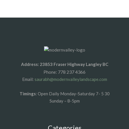
1xbet az
1xbet giris
Address: 23853 Fraser Highway Langley BC
778 237 4366
Phone:
Email:
saurabh@modernvalleylandscape.com
Timings
: Open Daily Monday-Saturday 7- 5 30
Sunday – 8-5pm
Categories