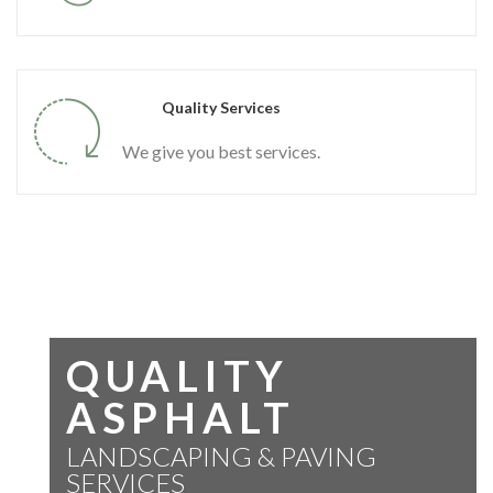
Quality Services
We give you best services.
QUALITY
ASPHALT
LANDSCAPING & PAVING
SERVICES