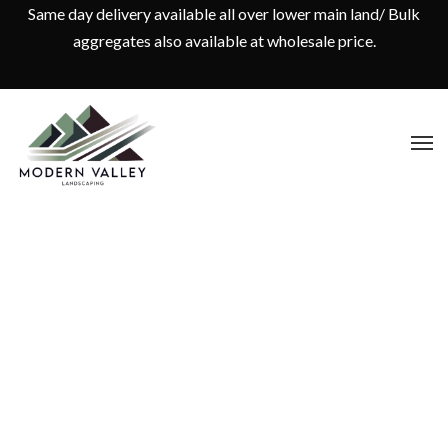
Same day delivery available all over lower main land/ Bulk
aggregates also available at wholesale price.