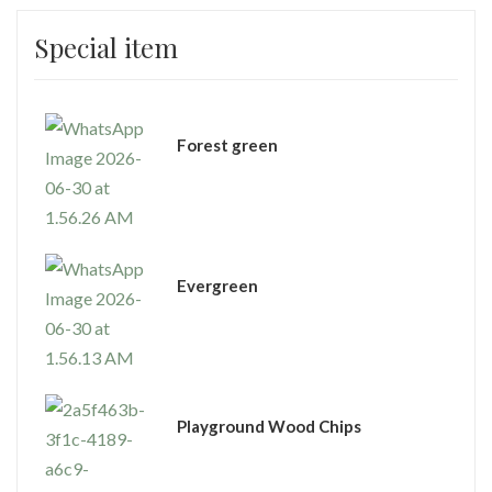
Special item
⁠Forest green
Evergreen
Playground Wood Chips