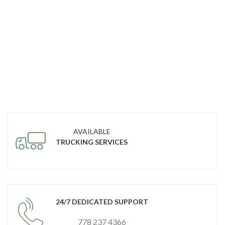
AVAILABLE
TRUCKING SERVICES
24/7 DEDICATED SUPPORT
778 237 4366