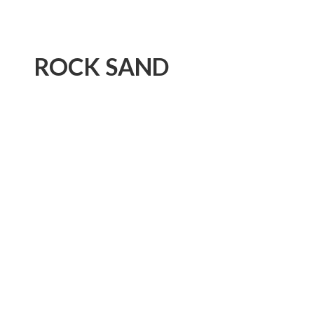
ROCK SAND